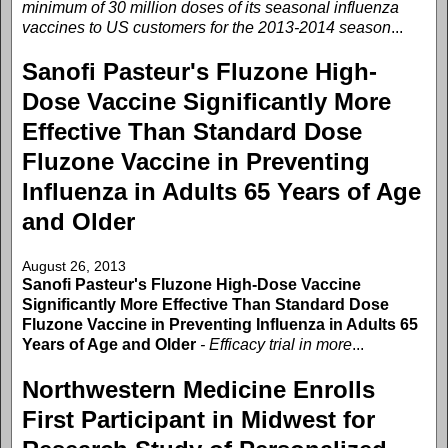
minimum of 30 million doses of its seasonal influenza
vaccines to US customers for the 2013-2014 season
...
Sanofi Pasteur's Fluzone High-
Dose Vaccine Significantly More
Effective Than Standard Dose
Fluzone Vaccine in Preventing
Influenza in Adults 65 Years of Age
and Older
August 26, 2013
Sanofi Pasteur's Fluzone High-Dose Vaccine
Significantly More Effective Than Standard Dose
Fluzone Vaccine in Preventing Influenza in Adults 65
Years of Age and Older
- Efficacy trial in more
...
Northwestern Medicine Enrolls
First Participant in Midwest for