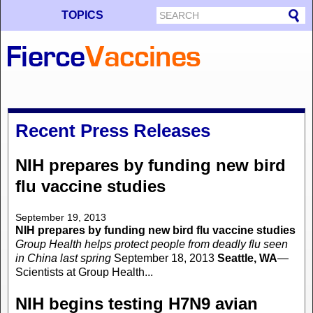
TOPICS
Recent Press Releases
NIH prepares by funding new bird
flu vaccine studies
September 19, 2013
NIH prepares by funding new bird flu vaccine studies
Group Health helps protect people from deadly flu seen
in China last spring
September 18, 2013
Seattle, WA
—
Scientists at Group Health...
NIH begins testing H7N9 avian