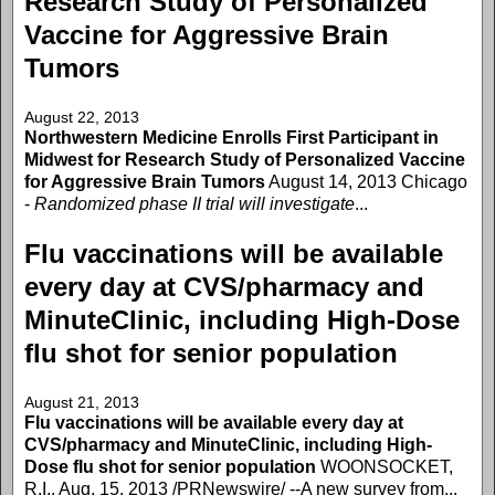
Research Study of Personalized
Vaccine for Aggressive Brain
Tumors
August 22, 2013
Northwestern Medicine Enrolls First Participant in
Midwest for Research Study of Personalized Vaccine
for Aggressive Brain Tumors
August 14, 2013 Chicago
-
Randomized phase II trial will investigate
...
Flu vaccinations will be available
every day at CVS/pharmacy and
MinuteClinic, including High-Dose
flu shot for senior population
August 21, 2013
Flu vaccinations will be available every day at
CVS/pharmacy and MinuteClinic, including High-
Dose flu shot for senior population
WOONSOCKET,
R.I., Aug. 15, 2013 /PRNewswire/ --A new survey from...