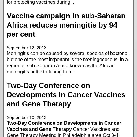
for protecting vaccines during...
Vaccine campaign in sub-Saharan
Africa reduces meningitis by 94
per cent
September 12, 2013
Meningitis can be caused by several species of bacteria,
but one of the most important is the meningococcus. In a
region of sub-Saharan Africa known as the African
meningitis belt, stretching from...
Two-Day Conference on
Developments in Cancer Vaccines
and Gene Therapy
September 10, 2013
Two-Day Conference on Developments in Cancer
Vaccines and Gene Therapy
Cancer Vaccines and
Gene Therapy Meeting in Philadelphia area Oct 3-4,