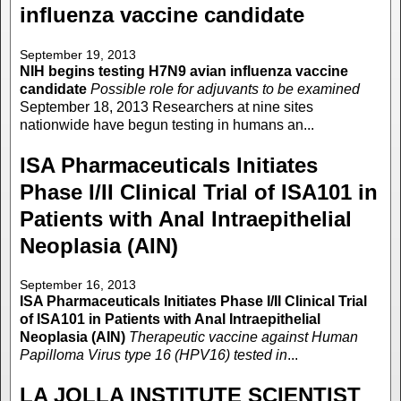
influenza vaccine candidate
September 19, 2013
NIH begins testing H7N9 avian influenza vaccine
candidate
Possible role for adjuvants to be examined
September 18, 2013 Researchers at nine sites
nationwide have begun testing in humans an...
ISA Pharmaceuticals Initiates
Phase I/II Clinical Trial of ISA101 in
Patients with Anal Intraepithelial
Neoplasia (AIN)
September 16, 2013
ISA Pharmaceuticals Initiates Phase I/II Clinical Trial
of ISA101 in Patients with Anal Intraepithelial
Neoplasia (AIN)
Therapeutic vaccine against Human
Papilloma Virus type 16 (HPV16) tested in
...
LA JOLLA INSTITUTE SCIENTIST