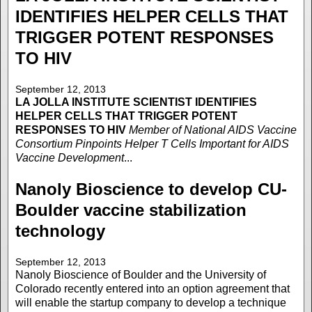
IDENTIFIES HELPER CELLS THAT
TRIGGER POTENT RESPONSES
TO HIV
September 12, 2013
LA JOLLA INSTITUTE
SCIENTIST IDENTIFIES
HELPER CELLS THAT TRIGGER POTENT
RESPONSES TO HIV
Member of National AIDS Vaccine
Consortium Pinpoints Helper T Cells Important for AIDS
Vaccine Development
...
Nanoly Bioscience to develop CU-
Boulder vaccine stabilization
technology
September 12, 2013
Nanoly Bioscience of Boulder and the University of
Colorado recently entered into an option agreement that
will enable the startup company to develop a technique