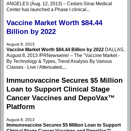
ANGELES (Aug. 12, 2013) – Cedars-Sinai Medical
Center has launched a Phase I clinical...
Vaccine Market Worth $84.44
Billion by 2022
August 8, 2013
Vaccine Market Worth $84.44 Billion by 2022
DALLAS,
August 8, 2013 /PRNewswire/ -- The "Vaccine Market -
By Technology & Types, Trend Analysis By Various
Classes - Live / Attenuated,...
Immunovaccine Secures $5 Million
Loan to Support Clinical Stage
Cancer Vaccines and DepoVax™
Platform
August 8, 2013
Immunovaccine Secures $5 Million Loan to Support
Clinical Stage Cancer Vaccines and DepoVax™