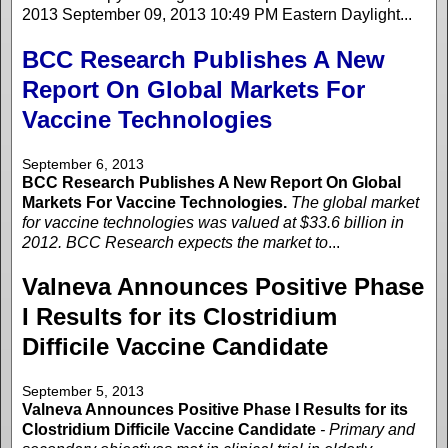
2013 September 09, 2013 10:49 PM Eastern Daylight...
BCC Research Publishes A New
Report On Global Markets For
Vaccine Technologies
September 6, 2013
BCC Research Publishes A New Report On Global
Markets For Vaccine Technologies.
The global market
for vaccine technologies was valued at $33.6 billion in
2012. BCC Research expects the market to
...
Valneva Announces Positive Phase
I Results for its Clostridium
Difficile Vaccine Candidate
September 5, 2013
Valneva Announces Positive Phase I Results for its
Clostridium Difficile Vaccine Candidate
- Primary and