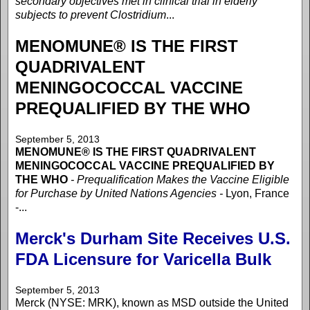
secondary objectives met in clinical trial in elderly
subjects to prevent Clostridium
...
MENOMUNE® IS THE FIRST
QUADRIVALENT
MENINGOCOCCAL VACCINE
PREQUALIFIED BY THE WHO
September 5, 2013
MENOMUNE® IS THE FIRST QUADRIVALENT
MENINGOCOCCAL VACCINE PREQUALIFIED BY
THE WHO
- Prequalification Makes the Vaccine Eligible
for Purchase by United Nations Agencies -
Lyon, France
-...
Merck's Durham Site Receives U.S.
FDA Licensure for Varicella Bulk
September 5, 2013
Merck (NYSE: MRK), known as MSD outside the United