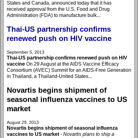
States and Canada, announced today that it has
received approval from the U.S. Food and Drug
Administration (FDA) to manufacture bulk...
Thai-US partnership confirms
renewed push on HIV vaccine
September 5, 2013
Thai-US partnership confirms renewed push on HIV
vaccine
On 29 August at the AIDS Vaccine Efficacy
Consortium (AVEC) Summit for an AIDS-Free Generation
in Thailand, a Thailand-United States...
Novartis begins shipment of
seasonal influenza vaccines to US
market
August 29, 2013
Novartis begins shipment of seasonal influenza
vaccines to US market
- Novartis plans to ship a