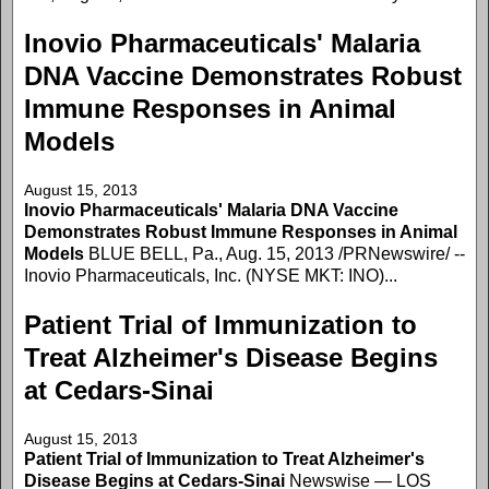
Inovio Pharmaceuticals' Malaria
DNA Vaccine Demonstrates Robust
Immune Responses in Animal
Models
August 15, 2013
Inovio Pharmaceuticals' Malaria DNA Vaccine
Demonstrates Robust Immune Responses in Animal
Models
BLUE BELL, Pa., Aug. 15, 2013 /PRNewswire/ --
Inovio Pharmaceuticals, Inc. (NYSE MKT: INO)...
Patient Trial of Immunization to
Treat Alzheimer's Disease Begins
at Cedars-Sinai
August 15, 2013
Patient Trial of Immunization to Treat Alzheimer's
Disease Begins at Cedars-Sinai
Newswise — LOS