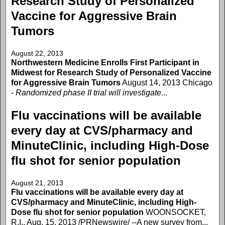
Research Study of Personalized
Vaccine for Aggressive Brain
Tumors
August 22, 2013
Northwestern Medicine Enrolls First Participant in
Midwest for Research Study of Personalized Vaccine
for Aggressive Brain Tumors
August 14, 2013 Chicago
-
Randomized phase II trial will investigate
...
Flu vaccinations will be available
every day at CVS/pharmacy and
MinuteClinic, including High-Dose
flu shot for senior population
August 21, 2013
Flu vaccinations will be available every day at
CVS/pharmacy and MinuteClinic, including High-
Dose flu shot for senior population
WOONSOCKET,
R.I., Aug. 15, 2013 /PRNewswire/ --A new survey from...