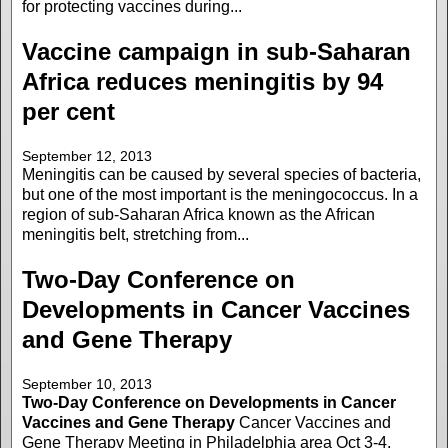
for protecting vaccines during...
Vaccine campaign in sub-Saharan
Africa reduces meningitis by 94
per cent
September 12, 2013
Meningitis can be caused by several species of bacteria,
but one of the most important is the meningococcus. In a
region of sub-Saharan Africa known as the African
meningitis belt, stretching from...
Two-Day Conference on
Developments in Cancer Vaccines
and Gene Therapy
September 10, 2013
Two-Day Conference on Developments in Cancer
Vaccines and Gene Therapy
Cancer Vaccines and
Gene Therapy Meeting in Philadelphia area Oct 3-4,