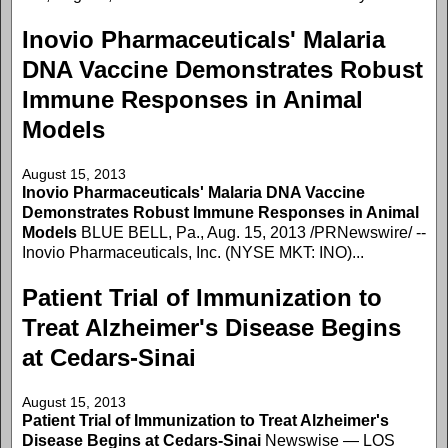
Inovio Pharmaceuticals' Malaria
DNA Vaccine Demonstrates Robust
Immune Responses in Animal
Models
August 15, 2013
Inovio Pharmaceuticals' Malaria DNA Vaccine
Demonstrates Robust Immune Responses in Animal
Models
BLUE BELL, Pa., Aug. 15, 2013 /PRNewswire/ --
Inovio Pharmaceuticals, Inc. (NYSE MKT: INO)...
Patient Trial of Immunization to
Treat Alzheimer's Disease Begins
at Cedars-Sinai
August 15, 2013
Patient Trial of Immunization to Treat Alzheimer's
Disease Begins at Cedars-Sinai
Newswise — LOS