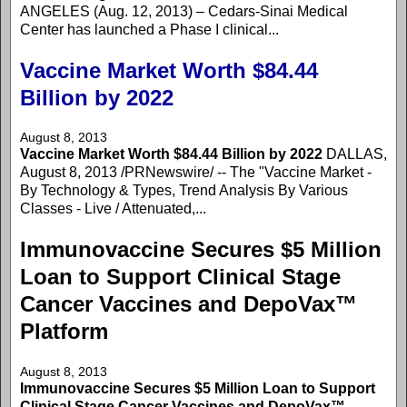
ANGELES (Aug. 12, 2013) – Cedars-Sinai Medical
Center has launched a Phase I clinical...
Vaccine Market Worth $84.44
Billion by 2022
August 8, 2013
Vaccine Market Worth $84.44 Billion by 2022
DALLAS,
August 8, 2013 /PRNewswire/ -- The "Vaccine Market -
By Technology & Types, Trend Analysis By Various
Classes - Live / Attenuated,...
Immunovaccine Secures $5 Million
Loan to Support Clinical Stage
Cancer Vaccines and DepoVax™
Platform
August 8, 2013
Immunovaccine Secures $5 Million Loan to Support
Clinical Stage Cancer Vaccines and DepoVax™