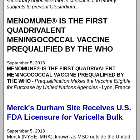
secondary objectives met in clinical trial in elderly
subjects to prevent Clostridium
...
MENOMUNE® IS THE FIRST
QUADRIVALENT
MENINGOCOCCAL VACCINE
PREQUALIFIED BY THE WHO
September 5, 2013
MENOMUNE® IS THE FIRST QUADRIVALENT
MENINGOCOCCAL VACCINE PREQUALIFIED BY
THE WHO
- Prequalification Makes the Vaccine Eligible
for Purchase by United Nations Agencies -
Lyon, France
-...
Merck's Durham Site Receives U.S.
FDA Licensure for Varicella Bulk
September 5, 2013
Merck (NYSE: MRK), known as MSD outside the United