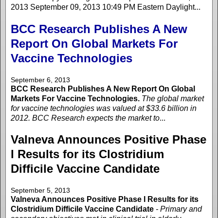
2013 September 09, 2013 10:49 PM Eastern Daylight...
BCC Research Publishes A New
Report On Global Markets For
Vaccine Technologies
September 6, 2013
BCC Research Publishes A New Report On Global
Markets For Vaccine Technologies.
The global market
for vaccine technologies was valued at $33.6 billion in
2012. BCC Research expects the market to
...
Valneva Announces Positive Phase
I Results for its Clostridium
Difficile Vaccine Candidate
September 5, 2013
Valneva Announces Positive Phase I Results for its
Clostridium Difficile Vaccine Candidate
- Primary and