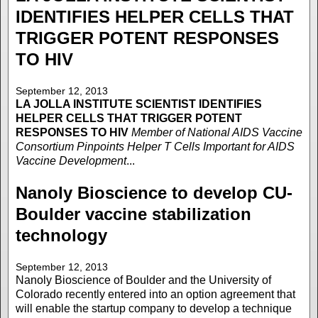
IDENTIFIES HELPER CELLS THAT
TRIGGER POTENT RESPONSES
TO HIV
September 12, 2013
LA JOLLA INSTITUTE
SCIENTIST IDENTIFIES
HELPER CELLS THAT TRIGGER POTENT
RESPONSES TO HIV
Member of National AIDS Vaccine
Consortium Pinpoints Helper T Cells Important for AIDS
Vaccine Development
...
Nanoly Bioscience to develop CU-
Boulder vaccine stabilization
technology
September 12, 2013
Nanoly Bioscience of Boulder and the University of
Colorado recently entered into an option agreement that
will enable the startup company to develop a technique