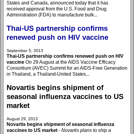
States and Canada, announced today that it has
received approval from the U.S. Food and Drug
Administration (FDA) to manufacture bulk...
Thai-US partnership confirms
renewed push on HIV vaccine
September 5, 2013
Thai-US partnership confirms renewed push on HIV
vaccine
On 29 August at the AIDS Vaccine Efficacy
Consortium (AVEC) Summit for an AIDS-Free Generation
in Thailand, a Thailand-United States...
Novartis begins shipment of
seasonal influenza vaccines to US
market
August 29, 2013
Novartis begins shipment of seasonal influenza
vaccines to US market
- Novartis plans to ship a