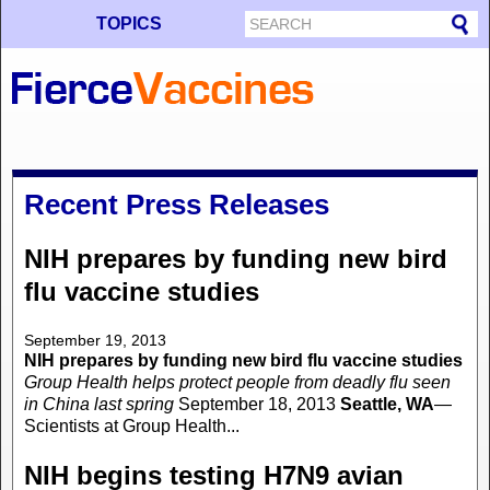
TOPICS
Recent Press Releases
NIH prepares by funding new bird
flu vaccine studies
September 19, 2013
NIH prepares by funding new bird flu vaccine studies
Group Health helps protect people from deadly flu seen
in China last spring
September 18, 2013
Seattle, WA
—
Scientists at Group Health...
NIH begins testing H7N9 avian