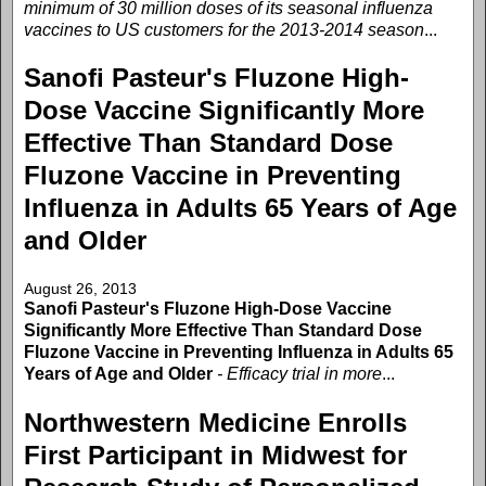
minimum of 30 million doses of its seasonal influenza
vaccines to US customers for the 2013-2014 season
...
Sanofi Pasteur's Fluzone High-
Dose Vaccine Significantly More
Effective Than Standard Dose
Fluzone Vaccine in Preventing
Influenza in Adults 65 Years of Age
and Older
August 26, 2013
Sanofi Pasteur's Fluzone High-Dose Vaccine
Significantly More Effective Than Standard Dose
Fluzone Vaccine in Preventing Influenza in Adults 65
Years of Age and Older
- Efficacy trial in more
...
Northwestern Medicine Enrolls
First Participant in Midwest for