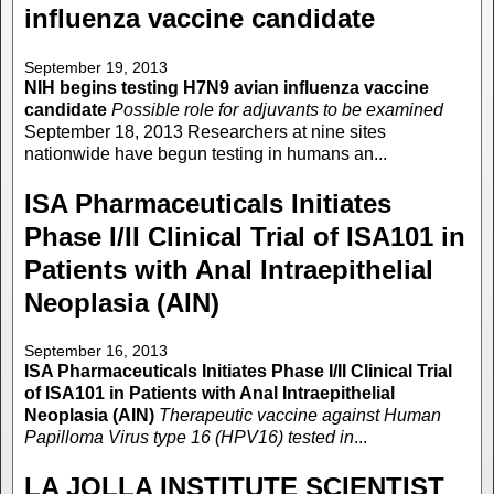
influenza vaccine candidate
September 19, 2013
NIH begins testing H7N9 avian influenza vaccine
candidate
Possible role for adjuvants to be examined
September 18, 2013 Researchers at nine sites
nationwide have begun testing in humans an...
ISA Pharmaceuticals Initiates
Phase I/II Clinical Trial of ISA101 in
Patients with Anal Intraepithelial
Neoplasia (AIN)
September 16, 2013
ISA Pharmaceuticals Initiates Phase I/II Clinical Trial
of ISA101 in Patients with Anal Intraepithelial
Neoplasia (AIN)
Therapeutic vaccine against Human
Papilloma Virus type 16 (HPV16) tested in
...
LA JOLLA INSTITUTE SCIENTIST