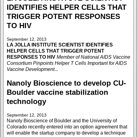
IDENTIFIES HELPER CELLS THAT
TRIGGER POTENT RESPONSES
TO HIV
September 12, 2013
LA JOLLA INSTITUTE
SCIENTIST IDENTIFIES
HELPER CELLS THAT TRIGGER POTENT
RESPONSES TO HIV
Member of National AIDS Vaccine
Consortium Pinpoints Helper T Cells Important for AIDS
Vaccine Development
...
Nanoly Bioscience to develop CU-
Boulder vaccine stabilization
technology
September 12, 2013
Nanoly Bioscience of Boulder and the University of
Colorado recently entered into an option agreement that
will enable the startup company to develop a technique