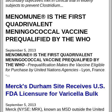
secondary objectives met in clinical trial in elderly
subjects to prevent Clostridium
...
MENOMUNE® IS THE FIRST
QUADRIVALENT
MENINGOCOCCAL VACCINE
PREQUALIFIED BY THE WHO
September 5, 2013
MENOMUNE® IS THE FIRST QUADRIVALENT
MENINGOCOCCAL VACCINE PREQUALIFIED BY
THE WHO
- Prequalification Makes the Vaccine Eligible
for Purchase by United Nations Agencies -
Lyon, France
-...
Merck's Durham Site Receives U.S.
FDA Licensure for Varicella Bulk
September 5, 2013
Merck (NYSE: MRK), known as MSD outside the United