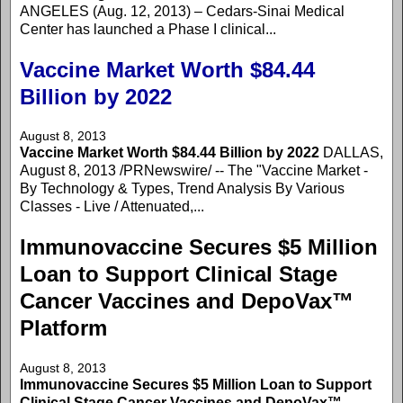
ANGELES (Aug. 12, 2013) – Cedars-Sinai Medical
Center has launched a Phase I clinical...
Vaccine Market Worth $84.44
Billion by 2022
August 8, 2013
Vaccine Market Worth $84.44 Billion by 2022
DALLAS,
August 8, 2013 /PRNewswire/ -- The "Vaccine Market -
By Technology & Types, Trend Analysis By Various
Classes - Live / Attenuated,...
Immunovaccine Secures $5 Million
Loan to Support Clinical Stage
Cancer Vaccines and DepoVax™
Platform
August 8, 2013
Immunovaccine Secures $5 Million Loan to Support
Clinical Stage Cancer Vaccines and DepoVax™