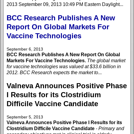
2013 September 09, 2013 10:49 PM Eastern Daylight...
BCC Research Publishes A New
Report On Global Markets For
Vaccine Technologies
September 6, 2013
BCC Research Publishes A New Report On Global
Markets For Vaccine Technologies.
The global market
for vaccine technologies was valued at $33.6 billion in
2012. BCC Research expects the market to
...
Valneva Announces Positive Phase
I Results for its Clostridium
Difficile Vaccine Candidate
September 5, 2013
Valneva Announces Positive Phase I Results for its
Clostridium Difficile Vaccine Candidate
- Primary and