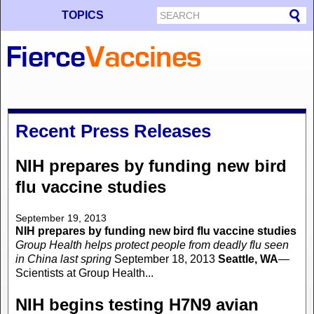
TOPICS
Recent Press Releases
NIH prepares by funding new bird
flu vaccine studies
September 19, 2013
NIH prepares by funding new bird flu vaccine studies
Group Health helps protect people from deadly flu seen
in China last spring
September 18, 2013
Seattle, WA
—
Scientists at Group Health...
NIH begins testing H7N9 avian