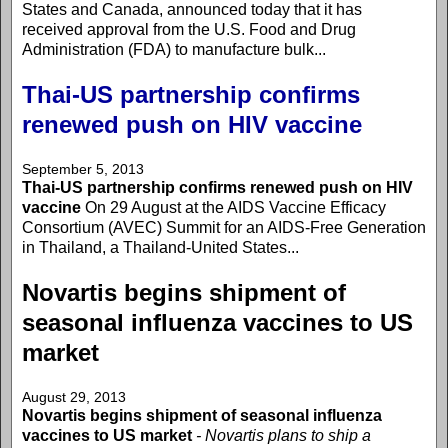
States and Canada, announced today that it has
received approval from the U.S. Food and Drug
Administration (FDA) to manufacture bulk...
Thai-US partnership confirms
renewed push on HIV vaccine
September 5, 2013
Thai-US partnership confirms renewed push on HIV
vaccine
On 29 August at the AIDS Vaccine Efficacy
Consortium (AVEC) Summit for an AIDS-Free Generation
in Thailand, a Thailand-United States...
Novartis begins shipment of
seasonal influenza vaccines to US
market
August 29, 2013
Novartis begins shipment of seasonal influenza
vaccines to US market
- Novartis plans to ship a