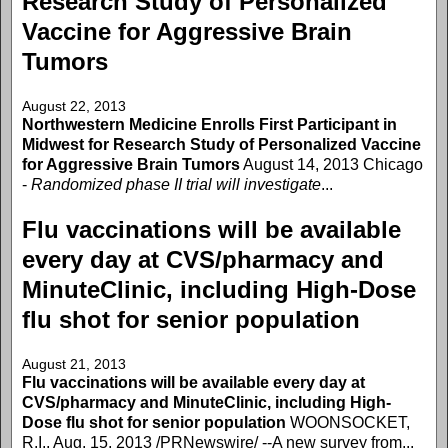
Research Study of Personalized
Vaccine for Aggressive Brain
Tumors
August 22, 2013
Northwestern Medicine Enrolls First Participant in
Midwest for Research Study of Personalized Vaccine
for Aggressive Brain Tumors
August 14, 2013 Chicago
-
Randomized phase II trial will investigate
...
Flu vaccinations will be available
every day at CVS/pharmacy and
MinuteClinic, including High-Dose
flu shot for senior population
August 21, 2013
Flu vaccinations will be available every day at
CVS/pharmacy and MinuteClinic, including High-
Dose flu shot for senior population
WOONSOCKET,
R.I., Aug. 15, 2013 /PRNewswire/ --A new survey from...