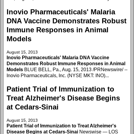
Inovio Pharmaceuticals' Malaria
DNA Vaccine Demonstrates Robust
Immune Responses in Animal
Models
August 15, 2013
Inovio Pharmaceuticals' Malaria DNA Vaccine
Demonstrates Robust Immune Responses in Animal
Models
BLUE BELL, Pa., Aug. 15, 2013 /PRNewswire/ --
Inovio Pharmaceuticals, Inc. (NYSE MKT: INO)...
Patient Trial of Immunization to
Treat Alzheimer's Disease Begins
at Cedars-Sinai
August 15, 2013
Patient Trial of Immunization to Treat Alzheimer's
Disease Begins at Cedars-Sinai
Newswise — LOS