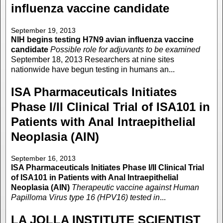
influenza vaccine candidate
September 19, 2013
NIH begins testing H7N9 avian influenza vaccine
candidate
Possible role for adjuvants to be examined
September 18, 2013 Researchers at nine sites
nationwide have begun testing in humans an...
ISA Pharmaceuticals Initiates
Phase I/II Clinical Trial of ISA101 in
Patients with Anal Intraepithelial
Neoplasia (AIN)
September 16, 2013
ISA Pharmaceuticals Initiates Phase I/II Clinical Trial
of ISA101 in Patients with Anal Intraepithelial
Neoplasia (AIN)
Therapeutic vaccine against Human
Papilloma Virus type 16 (HPV16) tested in
...
LA JOLLA INSTITUTE SCIENTIST