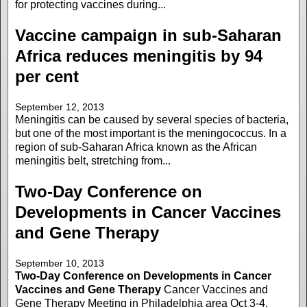
for protecting vaccines during...
Vaccine campaign in sub-Saharan
Africa reduces meningitis by 94
per cent
September 12, 2013
Meningitis can be caused by several species of bacteria,
but one of the most important is the meningococcus. In a
region of sub-Saharan Africa known as the African
meningitis belt, stretching from...
Two-Day Conference on
Developments in Cancer Vaccines
and Gene Therapy
September 10, 2013
Two-Day Conference on Developments in Cancer
Vaccines and Gene Therapy
Cancer Vaccines and
Gene Therapy Meeting in Philadelphia area Oct 3-4,