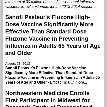
minimum of 30 million doses of its seasonal influenza
vaccines to US customers for the 2013-2014 season
...
Sanofi Pasteur's Fluzone High-
Dose Vaccine Significantly More
Effective Than Standard Dose
Fluzone Vaccine in Preventing
Influenza in Adults 65 Years of Age
and Older
August 26, 2013
Sanofi Pasteur's Fluzone High-Dose Vaccine
Significantly More Effective Than Standard Dose
Fluzone Vaccine in Preventing Influenza in Adults 65
Years of Age and Older
- Efficacy trial in more
...
Northwestern Medicine Enrolls
First Participant in Midwest for