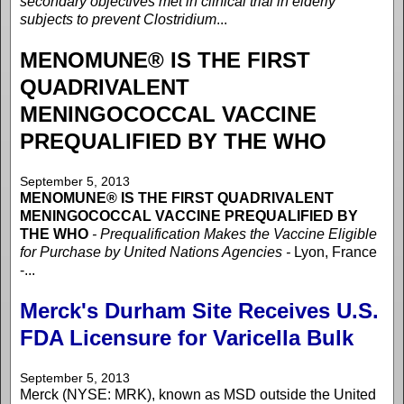
secondary objectives met in clinical trial in elderly
subjects to prevent Clostridium
...
MENOMUNE® IS THE FIRST
QUADRIVALENT
MENINGOCOCCAL VACCINE
PREQUALIFIED BY THE WHO
September 5, 2013
MENOMUNE® IS THE FIRST QUADRIVALENT
MENINGOCOCCAL VACCINE PREQUALIFIED BY
THE WHO
- Prequalification Makes the Vaccine Eligible
for Purchase by United Nations Agencies -
Lyon, France
-...
Merck's Durham Site Receives U.S.
FDA Licensure for Varicella Bulk
September 5, 2013
Merck (NYSE: MRK), known as MSD outside the United