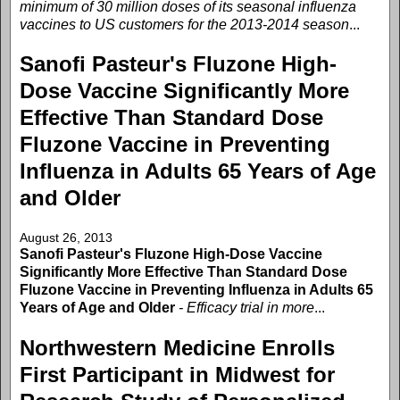
minimum of 30 million doses of its seasonal influenza
vaccines to US customers for the 2013-2014 season
...
Sanofi Pasteur's Fluzone High-
Dose Vaccine Significantly More
Effective Than Standard Dose
Fluzone Vaccine in Preventing
Influenza in Adults 65 Years of Age
and Older
August 26, 2013
Sanofi Pasteur's Fluzone High-Dose Vaccine
Significantly More Effective Than Standard Dose
Fluzone Vaccine in Preventing Influenza in Adults 65
Years of Age and Older
- Efficacy trial in more
...
Northwestern Medicine Enrolls
First Participant in Midwest for