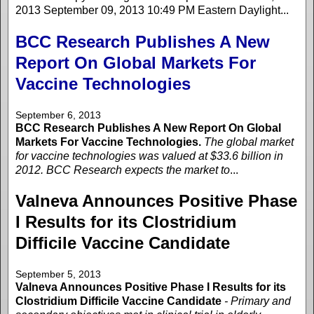
2013 September 09, 2013 10:49 PM Eastern Daylight...
BCC Research Publishes A New
Report On Global Markets For
Vaccine Technologies
September 6, 2013
BCC Research Publishes A New Report On Global
Markets For Vaccine Technologies.
The global market
for vaccine technologies was valued at $33.6 billion in
2012. BCC Research expects the market to
...
Valneva Announces Positive Phase
I Results for its Clostridium
Difficile Vaccine Candidate
September 5, 2013
Valneva Announces Positive Phase I Results for its
Clostridium Difficile Vaccine Candidate
- Primary and