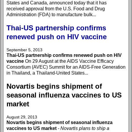
States and Canada, announced today that it has
received approval from the U.S. Food and Drug
Administration (FDA) to manufacture bulk...
Thai-US partnership confirms
renewed push on HIV vaccine
September 5, 2013
Thai-US partnership confirms renewed push on HIV
vaccine
On 29 August at the AIDS Vaccine Efficacy
Consortium (AVEC) Summit for an AIDS-Free Generation
in Thailand, a Thailand-United States...
Novartis begins shipment of
seasonal influenza vaccines to US
market
August 29, 2013
Novartis begins shipment of seasonal influenza
vaccines to US market
- Novartis plans to ship a