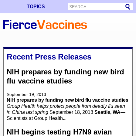
TOPICS
Recent Press Releases
NIH prepares by funding new bird
flu vaccine studies
September 19, 2013
NIH prepares by funding new bird flu vaccine studies
Group Health helps protect people from deadly flu seen
in China last spring
September 18, 2013
Seattle, WA
—
Scientists at Group Health...
NIH begins testing H7N9 avian