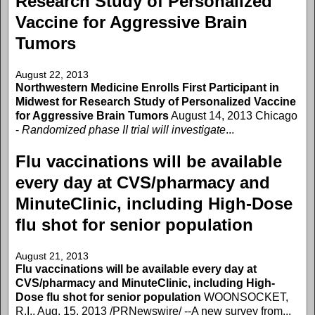
Research Study of Personalized
Vaccine for Aggressive Brain
Tumors
August 22, 2013
Northwestern Medicine Enrolls First Participant in
Midwest for Research Study of Personalized Vaccine
for Aggressive Brain Tumors
August 14, 2013 Chicago
-
Randomized phase II trial will investigate
...
Flu vaccinations will be available
every day at CVS/pharmacy and
MinuteClinic, including High-Dose
flu shot for senior population
August 21, 2013
Flu vaccinations will be available every day at
CVS/pharmacy and MinuteClinic, including High-
Dose flu shot for senior population
WOONSOCKET,
R.I., Aug. 15, 2013 /PRNewswire/ --A new survey from...