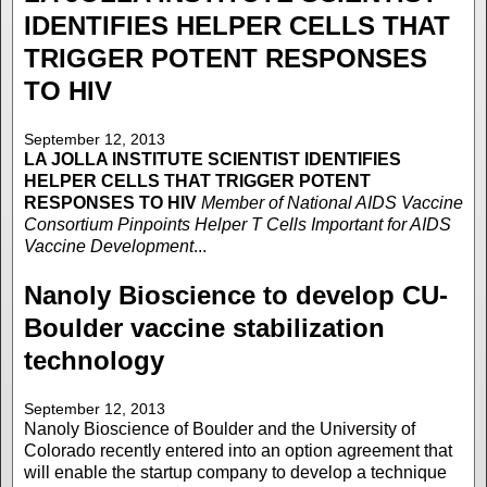
IDENTIFIES HELPER CELLS THAT
TRIGGER POTENT RESPONSES
TO HIV
September 12, 2013
LA JOLLA INSTITUTE
SCIENTIST IDENTIFIES
HELPER CELLS THAT TRIGGER POTENT
RESPONSES TO HIV
Member of National AIDS Vaccine
Consortium Pinpoints Helper T Cells Important for AIDS
Vaccine Development
...
Nanoly Bioscience to develop CU-
Boulder vaccine stabilization
technology
September 12, 2013
Nanoly Bioscience of Boulder and the University of
Colorado recently entered into an option agreement that
will enable the startup company to develop a technique