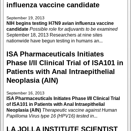
influenza vaccine candidate
September 19, 2013
NIH begins testing H7N9 avian influenza vaccine
candidate
Possible role for adjuvants to be examined
September 18, 2013 Researchers at nine sites
nationwide have begun testing in humans an...
ISA Pharmaceuticals Initiates
Phase I/II Clinical Trial of ISA101 in
Patients with Anal Intraepithelial
Neoplasia (AIN)
September 16, 2013
ISA Pharmaceuticals Initiates Phase I/II Clinical Trial
of ISA101 in Patients with Anal Intraepithelial
Neoplasia (AIN)
Therapeutic vaccine against Human
Papilloma Virus type 16 (HPV16) tested in
...
LA JOLLA INSTITUTE SCIENTIST