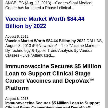
ANGELES (Aug. 12, 2013) – Cedars-Sinai Medical
Center has launched a Phase I clinical...
Vaccine Market Worth $84.44
Billion by 2022
August 8, 2013
Vaccine Market Worth $84.44 Billion by 2022
DALLAS,
August 8, 2013 /PRNewswire/ -- The "Vaccine Market -
By Technology & Types, Trend Analysis By Various
Classes - Live / Attenuated,...
Immunovaccine Secures $5 Million
Loan to Support Clinical Stage
Cancer Vaccines and DepoVax™
Platform
August 8, 2013
Immunovaccine Secures $5 Million Loan to Support
Clinical Stage Cancer Vaccines and DepoVax™