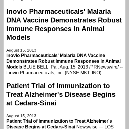
Inovio Pharmaceuticals' Malaria
DNA Vaccine Demonstrates Robust
Immune Responses in Animal
Models
August 15, 2013
Inovio Pharmaceuticals' Malaria DNA Vaccine
Demonstrates Robust Immune Responses in Animal
Models
BLUE BELL, Pa., Aug. 15, 2013 /PRNewswire/ --
Inovio Pharmaceuticals, Inc. (NYSE MKT: INO)...
Patient Trial of Immunization to
Treat Alzheimer's Disease Begins
at Cedars-Sinai
August 15, 2013
Patient Trial of Immunization to Treat Alzheimer's
Disease Begins at Cedars-Sinai
Newswise — LOS