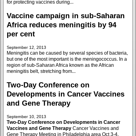
for protecting vaccines during...
Vaccine campaign in sub-Saharan
Africa reduces meningitis by 94
per cent
September 12, 2013
Meningitis can be caused by several species of bacteria,
but one of the most important is the meningococcus. In a
region of sub-Saharan Africa known as the African
meningitis belt, stretching from...
Two-Day Conference on
Developments in Cancer Vaccines
and Gene Therapy
September 10, 2013
Two-Day Conference on Developments in Cancer
Vaccines and Gene Therapy
Cancer Vaccines and
Gene Therapy Meeting in Philadelphia area Oct 3-4,