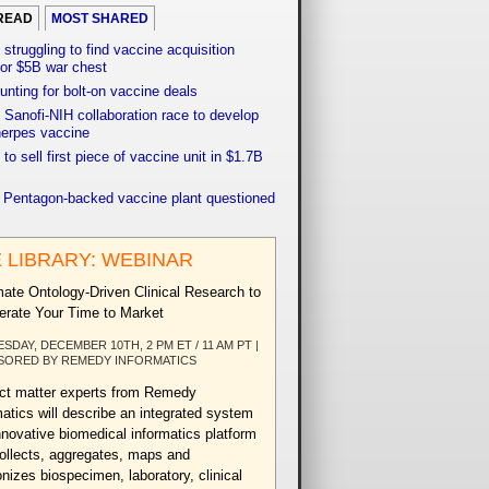
READ
MOST SHARED
 struggling to find vaccine acquisition
for $5B war chest
unting for bolt-on vaccine deals
Sanofi-NIH collaboration race to develop
herpes vaccine
 to sell first piece of vaccine unit in $1.7B
f Pentagon-backed vaccine plant questioned
 LIBRARY: WEBINAR
ate Ontology-Driven Clinical Research to
erate Your Time to Market
ESDAY, DECEMBER 10TH, 2 PM ET / 11 AM PT |
SORED BY REMEDY INFORMATICS
ct matter experts from Remedy
matics will describe an integrated system
nnovative biomedical informatics platform
collects, aggregates, maps and
nizes biospecimen, laboratory, clinical