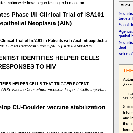
tes nationwide have begun testing in humans an...
MOST 
tes Phase I/II Clinical Trial of ISA101
Novartis
targets 
aepithelial Neoplasia (AIN)
Sanofi h
Agenus, 
genital 
Clinical Trial of ISA101 in Patients with Anal Intraepithelial
Novartis
nst Human Papilloma Virus type 16 (HPV16) tested in
...
deal
Value o
ENTIST IDENTIFIES HELPER CELLS
RESPONSES TO HIV
THE
Autom
TIFIES HELPER CELLS THAT TRIGGER POTENT
Accel
 AIDS Vaccine Consortium Pinpoints Helper T Cells Important
| TU
SPON
lop CU-Boulder vaccine stabilization
Subje
Infor
and i
that 
harmo