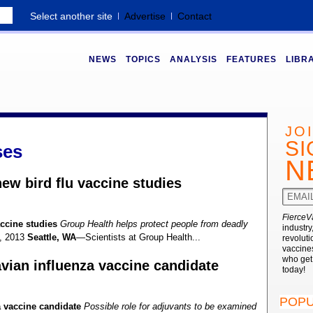
Select another site
Advertise
Contact
NEWS
TOPICS
ANALYSIS
FEATURES
LIBR
JO
SI
ses
N
ew bird flu vaccine studies
FierceV
ccine studies
Group Health helps protect people from deadly
industry
, 2013
Seattle, WA
—Scientists at Group Health...
revoluti
vaccines
who ge
vian influenza vaccine candidate
today!
POPU
a vaccine candidate
Possible role for adjuvants to be examined