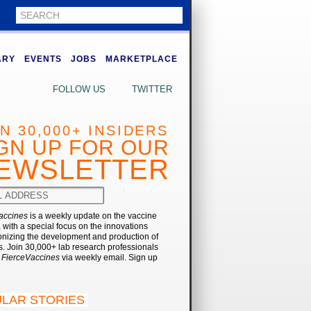
ARY
EVENTS
JOBS
MARKETPLACE
FOLLOW US
TWITTER
IN 30,000+ INSIDERS
GN UP FOR OUR
EWSLETTER
accines
is a weekly update on the vaccine
, with a special focus on the innovations
onizing the development and production of
. Join 30,000+ lab research professionals
t
FierceVaccines
via weekly email. Sign up
LAR STORIES