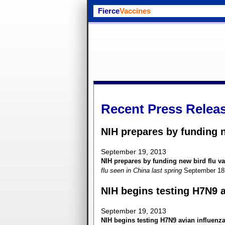
Fierce
Vaccines
Recent Press Relea
NIH prepares by funding n
September 19, 2013
NIH prepares by funding new bird flu va
flu seen in China last spring
September 18
NIH begins testing H7N9 a
September 19, 2013
NIH begins testing H7N9 avian influenz