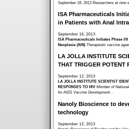
September 18, 2013 Researchers at nine si
ISA Pharmaceuticals Initia
in Patients with Anal Intr
September 16, 2013
ISA Pharmaceuticals Initiates Phase I/II 
Neoplasia (AIN)
Therapeutic vaccine agai
LA JOLLA INSTITUTE SCI
THAT TRIGGER POTENT 
September 12, 2013
LA JOLLA INSTITUTE
SCIENTIST IDEN
RESPONSES TO HIV
Member of National
for AIDS Vaccine Development
...
Nanoly Bioscience to deve
technology
September 12, 2013