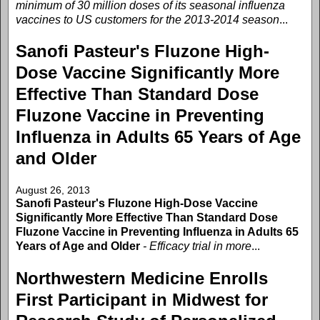
minimum of 30 million doses of its seasonal influenza
vaccines to US customers for the 2013-2014 season
...
Sanofi Pasteur's Fluzone High-
Dose Vaccine Significantly More
Effective Than Standard Dose
Fluzone Vaccine in Preventing
Influenza in Adults 65 Years of Age
and Older
August 26, 2013
Sanofi Pasteur's Fluzone High-Dose Vaccine
Significantly More Effective Than Standard Dose
Fluzone Vaccine in Preventing Influenza in Adults 65
Years of Age and Older
- Efficacy trial in more
...
Northwestern Medicine Enrolls
First Participant in Midwest for