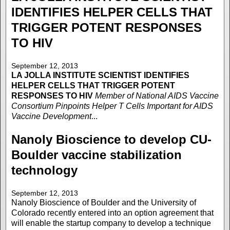
IDENTIFIES HELPER CELLS THAT
TRIGGER POTENT RESPONSES
TO HIV
September 12, 2013
LA JOLLA INSTITUTE
SCIENTIST IDENTIFIES
HELPER CELLS THAT TRIGGER POTENT
RESPONSES TO HIV
Member of National AIDS Vaccine
Consortium Pinpoints Helper T Cells Important for AIDS
Vaccine Development
...
Nanoly Bioscience to develop CU-
Boulder vaccine stabilization
technology
September 12, 2013
Nanoly Bioscience of Boulder and the University of
Colorado recently entered into an option agreement that
will enable the startup company to develop a technique