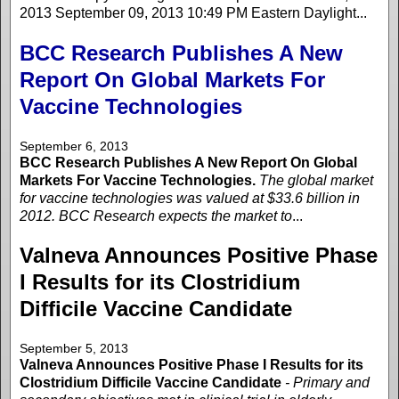
2013 September 09, 2013 10:49 PM Eastern Daylight...
BCC Research Publishes A New
Report On Global Markets For
Vaccine Technologies
September 6, 2013
BCC Research Publishes A New Report On Global
Markets For Vaccine Technologies.
The global market
for vaccine technologies was valued at $33.6 billion in
2012. BCC Research expects the market to
...
Valneva Announces Positive Phase
I Results for its Clostridium
Difficile Vaccine Candidate
September 5, 2013
Valneva Announces Positive Phase I Results for its
Clostridium Difficile Vaccine Candidate
- Primary and