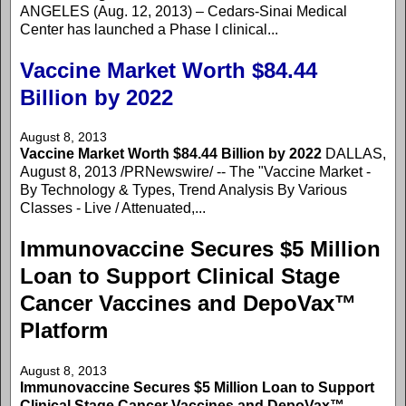
ANGELES (Aug. 12, 2013) – Cedars-Sinai Medical
Center has launched a Phase I clinical...
Vaccine Market Worth $84.44
Billion by 2022
August 8, 2013
Vaccine Market Worth $84.44 Billion by 2022
DALLAS,
August 8, 2013 /PRNewswire/ -- The "Vaccine Market -
By Technology & Types, Trend Analysis By Various
Classes - Live / Attenuated,...
Immunovaccine Secures $5 Million
Loan to Support Clinical Stage
Cancer Vaccines and DepoVax™
Platform
August 8, 2013
Immunovaccine Secures $5 Million Loan to Support
Clinical Stage Cancer Vaccines and DepoVax™