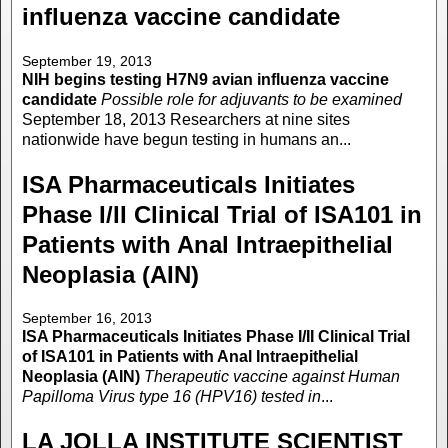
influenza vaccine candidate
September 19, 2013
NIH begins testing H7N9 avian influenza vaccine
candidate
Possible role for adjuvants to be examined
September 18, 2013 Researchers at nine sites
nationwide have begun testing in humans an...
ISA Pharmaceuticals Initiates
Phase I/II Clinical Trial of ISA101 in
Patients with Anal Intraepithelial
Neoplasia (AIN)
September 16, 2013
ISA Pharmaceuticals Initiates Phase I/II Clinical Trial
of ISA101 in Patients with Anal Intraepithelial
Neoplasia (AIN)
Therapeutic vaccine against Human
Papilloma Virus type 16 (HPV16) tested in
...
LA JOLLA INSTITUTE SCIENTIST