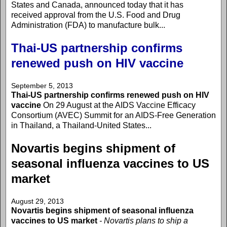
States and Canada, announced today that it has
received approval from the U.S. Food and Drug
Administration (FDA) to manufacture bulk...
Thai-US partnership confirms
renewed push on HIV vaccine
September 5, 2013
Thai-US partnership confirms renewed push on HIV
vaccine
On 29 August at the AIDS Vaccine Efficacy
Consortium (AVEC) Summit for an AIDS-Free Generation
in Thailand, a Thailand-United States...
Novartis begins shipment of
seasonal influenza vaccines to US
market
August 29, 2013
Novartis begins shipment of seasonal influenza
vaccines to US market
- Novartis plans to ship a