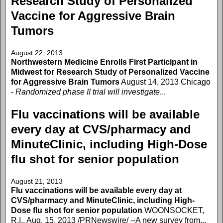
Research Study of Personalized
Vaccine for Aggressive Brain
Tumors
August 22, 2013
Northwestern Medicine Enrolls First Participant in
Midwest for Research Study of Personalized Vaccine
for Aggressive Brain Tumors
August 14, 2013 Chicago
-
Randomized phase II trial will investigate
...
Flu vaccinations will be available
every day at CVS/pharmacy and
MinuteClinic, including High-Dose
flu shot for senior population
August 21, 2013
Flu vaccinations will be available every day at
CVS/pharmacy and MinuteClinic, including High-
Dose flu shot for senior population
WOONSOCKET,
R.I., Aug. 15, 2013 /PRNewswire/ --A new survey from...