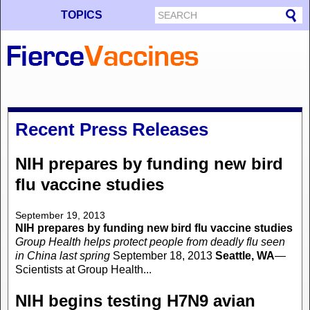
TOPICS
Recent Press Releases
NIH prepares by funding new bird
flu vaccine studies
September 19, 2013
NIH prepares by funding new bird flu vaccine studies
Group Health helps protect people from deadly flu seen
in China last spring
September 18, 2013
Seattle, WA
—
Scientists at Group Health...
NIH begins testing H7N9 avian