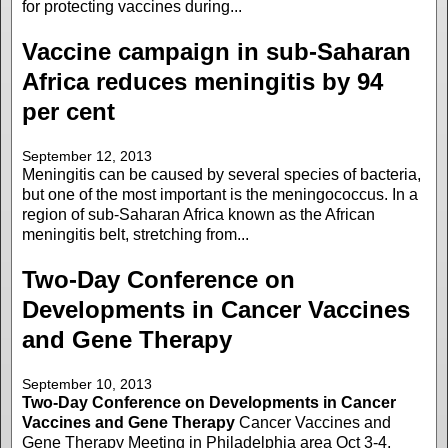
for protecting vaccines during...
Vaccine campaign in sub-Saharan
Africa reduces meningitis by 94
per cent
September 12, 2013
Meningitis can be caused by several species of bacteria,
but one of the most important is the meningococcus. In a
region of sub-Saharan Africa known as the African
meningitis belt, stretching from...
Two-Day Conference on
Developments in Cancer Vaccines
and Gene Therapy
September 10, 2013
Two-Day Conference on Developments in Cancer
Vaccines and Gene Therapy
Cancer Vaccines and
Gene Therapy Meeting in Philadelphia area Oct 3-4,