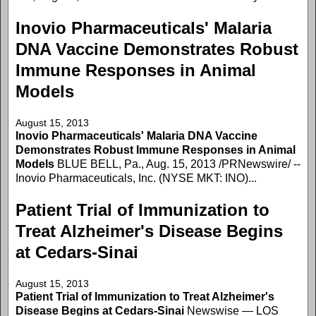
Inovio Pharmaceuticals' Malaria
DNA Vaccine Demonstrates Robust
Immune Responses in Animal
Models
August 15, 2013
Inovio Pharmaceuticals' Malaria DNA Vaccine
Demonstrates Robust Immune Responses in Animal
Models
BLUE BELL, Pa., Aug. 15, 2013 /PRNewswire/ --
Inovio Pharmaceuticals, Inc. (NYSE MKT: INO)...
Patient Trial of Immunization to
Treat Alzheimer's Disease Begins
at Cedars-Sinai
August 15, 2013
Patient Trial of Immunization to Treat Alzheimer's
Disease Begins at Cedars-Sinai
Newswise — LOS