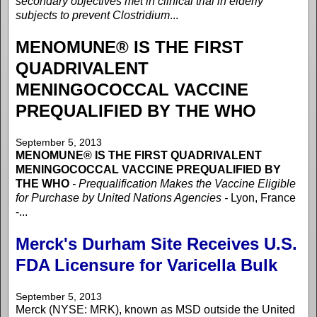
secondary objectives met in clinical trial in elderly
subjects to prevent Clostridium
...
MENOMUNE® IS THE FIRST
QUADRIVALENT
MENINGOCOCCAL VACCINE
PREQUALIFIED BY THE WHO
September 5, 2013
MENOMUNE® IS THE FIRST QUADRIVALENT
MENINGOCOCCAL VACCINE PREQUALIFIED BY
THE WHO
- Prequalification Makes the Vaccine Eligible
for Purchase by United Nations Agencies -
Lyon, France
-...
Merck's Durham Site Receives U.S.
FDA Licensure for Varicella Bulk
September 5, 2013
Merck (NYSE: MRK), known as MSD outside the United