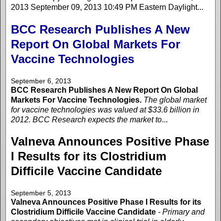
2013 September 09, 2013 10:49 PM Eastern Daylight...
BCC Research Publishes A New
Report On Global Markets For
Vaccine Technologies
September 6, 2013
BCC Research Publishes A New Report On Global
Markets For Vaccine Technologies.
The global market
for vaccine technologies was valued at $33.6 billion in
2012. BCC Research expects the market to
...
Valneva Announces Positive Phase
I Results for its Clostridium
Difficile Vaccine Candidate
September 5, 2013
Valneva Announces Positive Phase I Results for its
Clostridium Difficile Vaccine Candidate
- Primary and