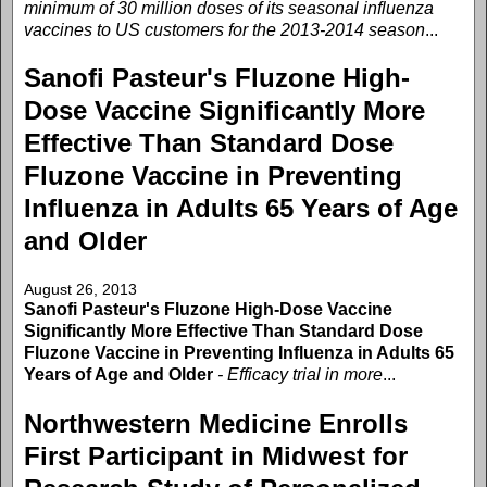
minimum of 30 million doses of its seasonal influenza
vaccines to US customers for the 2013-2014 season
...
Sanofi Pasteur's Fluzone High-
Dose Vaccine Significantly More
Effective Than Standard Dose
Fluzone Vaccine in Preventing
Influenza in Adults 65 Years of Age
and Older
August 26, 2013
Sanofi Pasteur's Fluzone High-Dose Vaccine
Significantly More Effective Than Standard Dose
Fluzone Vaccine in Preventing Influenza in Adults 65
Years of Age and Older
- Efficacy trial in more
...
Northwestern Medicine Enrolls
First Participant in Midwest for