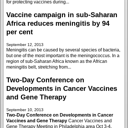
for protecting vaccines during...
Vaccine campaign in sub-Saharan
Africa reduces meningitis by 94
per cent
September 12, 2013
Meningitis can be caused by several species of bacteria,
but one of the most important is the meningococcus. In a
region of sub-Saharan Africa known as the African
meningitis belt, stretching from...
Two-Day Conference on
Developments in Cancer Vaccines
and Gene Therapy
September 10, 2013
Two-Day Conference on Developments in Cancer
Vaccines and Gene Therapy
Cancer Vaccines and
Gene Therapy Meeting in Philadelphia area Oct 3-4,