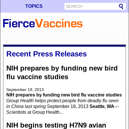
TOPICS
Recent Press Releases
NIH prepares by funding new bird
flu vaccine studies
September 19, 2013
NIH prepares by funding new bird flu vaccine studies
Group Health helps protect people from deadly flu seen
in China last spring
September 18, 2013
Seattle, WA
—
Scientists at Group Health...
NIH begins testing H7N9 avian