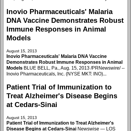
Inovio Pharmaceuticals' Malaria
DNA Vaccine Demonstrates Robust
Immune Responses in Animal
Models
August 15, 2013
Inovio Pharmaceuticals' Malaria DNA Vaccine
Demonstrates Robust Immune Responses in Animal
Models
BLUE BELL, Pa., Aug. 15, 2013 /PRNewswire/ --
Inovio Pharmaceuticals, Inc. (NYSE MKT: INO)...
Patient Trial of Immunization to
Treat Alzheimer's Disease Begins
at Cedars-Sinai
August 15, 2013
Patient Trial of Immunization to Treat Alzheimer's
Disease Begins at Cedars-Sinai
Newswise — LOS