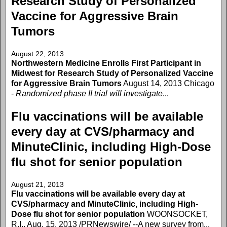
Research Study of Personalized
Vaccine for Aggressive Brain
Tumors
August 22, 2013
Northwestern Medicine Enrolls First Participant in
Midwest for Research Study of Personalized Vaccine
for Aggressive Brain Tumors
August 14, 2013 Chicago
-
Randomized phase II trial will investigate
...
Flu vaccinations will be available
every day at CVS/pharmacy and
MinuteClinic, including High-Dose
flu shot for senior population
August 21, 2013
Flu vaccinations will be available every day at
CVS/pharmacy and MinuteClinic, including High-
Dose flu shot for senior population
WOONSOCKET,
R.I., Aug. 15, 2013 /PRNewswire/ --A new survey from...