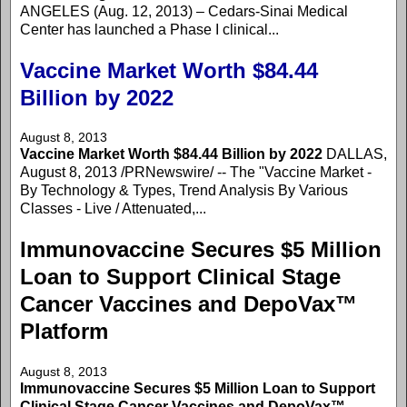
ANGELES (Aug. 12, 2013) – Cedars-Sinai Medical
Center has launched a Phase I clinical...
Vaccine Market Worth $84.44
Billion by 2022
August 8, 2013
Vaccine Market Worth $84.44 Billion by 2022
DALLAS,
August 8, 2013 /PRNewswire/ -- The "Vaccine Market -
By Technology & Types, Trend Analysis By Various
Classes - Live / Attenuated,...
Immunovaccine Secures $5 Million
Loan to Support Clinical Stage
Cancer Vaccines and DepoVax™
Platform
August 8, 2013
Immunovaccine Secures $5 Million Loan to Support
Clinical Stage Cancer Vaccines and DepoVax™