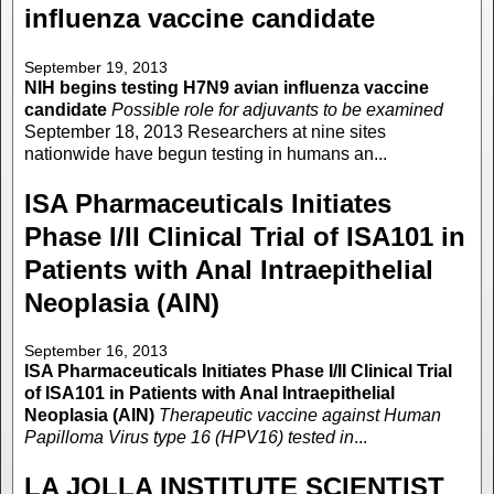
influenza vaccine candidate
September 19, 2013
NIH begins testing H7N9 avian influenza vaccine
candidate
Possible role for adjuvants to be examined
September 18, 2013 Researchers at nine sites
nationwide have begun testing in humans an...
ISA Pharmaceuticals Initiates
Phase I/II Clinical Trial of ISA101 in
Patients with Anal Intraepithelial
Neoplasia (AIN)
September 16, 2013
ISA Pharmaceuticals Initiates Phase I/II Clinical Trial
of ISA101 in Patients with Anal Intraepithelial
Neoplasia (AIN)
Therapeutic vaccine against Human
Papilloma Virus type 16 (HPV16) tested in
...
LA JOLLA INSTITUTE SCIENTIST