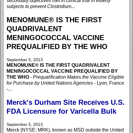
secondary objectives met in clinical trial in elderly
subjects to prevent Clostridium
...
MENOMUNE® IS THE FIRST
QUADRIVALENT
MENINGOCOCCAL VACCINE
PREQUALIFIED BY THE WHO
September 5, 2013
MENOMUNE® IS THE FIRST QUADRIVALENT
MENINGOCOCCAL VACCINE PREQUALIFIED BY
THE WHO
- Prequalification Makes the Vaccine Eligible
for Purchase by United Nations Agencies -
Lyon, France
-...
Merck's Durham Site Receives U.S.
FDA Licensure for Varicella Bulk
September 5, 2013
Merck (NYSE: MRK), known as MSD outside the United