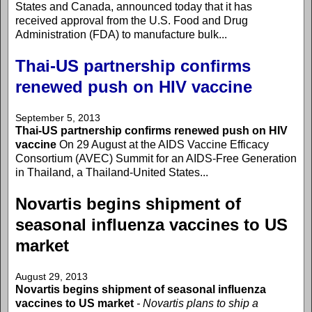
States and Canada, announced today that it has
received approval from the U.S. Food and Drug
Administration (FDA) to manufacture bulk...
Thai-US partnership confirms
renewed push on HIV vaccine
September 5, 2013
Thai-US partnership confirms renewed push on HIV
vaccine
On 29 August at the AIDS Vaccine Efficacy
Consortium (AVEC) Summit for an AIDS-Free Generation
in Thailand, a Thailand-United States...
Novartis begins shipment of
seasonal influenza vaccines to US
market
August 29, 2013
Novartis begins shipment of seasonal influenza
vaccines to US market
- Novartis plans to ship a