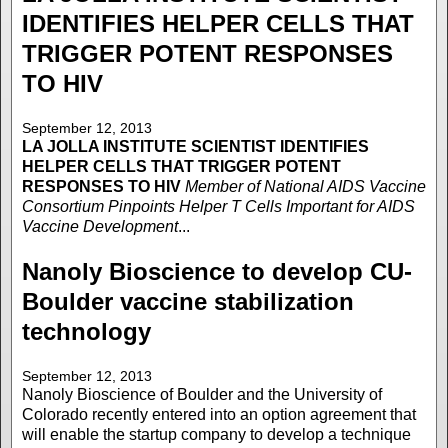
IDENTIFIES HELPER CELLS THAT
TRIGGER POTENT RESPONSES
TO HIV
September 12, 2013
LA JOLLA INSTITUTE
SCIENTIST IDENTIFIES
HELPER CELLS THAT TRIGGER POTENT
RESPONSES TO HIV
Member of National AIDS Vaccine
Consortium Pinpoints Helper T Cells Important for AIDS
Vaccine Development
...
Nanoly Bioscience to develop CU-
Boulder vaccine stabilization
technology
September 12, 2013
Nanoly Bioscience of Boulder and the University of
Colorado recently entered into an option agreement that
will enable the startup company to develop a technique