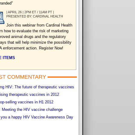
randed"
| APRIL 26 | 2PM ET / 11AM PT |
PRESENTED BY: CARDINAL HEALTH
Join this webinar from Cardinal Health
arn how to evaluate the risk of marketing
roved animal drugs and the regulatory
ys that will help minimize the possibility
A enforcement action. Register Now!
 ITEMS
ST COMMENTARY
g HIV: The future of therapeutic vaccines
sing therapeutic vaccines in 2012
op-selling vaccines in H1 2012
 Meeting the HIV vaccine challenge
 you a happy HIV Vaccine Awareness Day