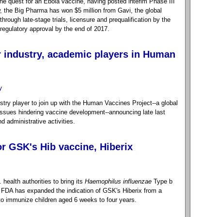
the quest for an Ebola vaccine, having posted interim Phase III
, the Big Pharma has won $5 million from Gavi, the global
through late-stage trials, licensure and prequalification by the
regulatory approval by the end of 2017.
r industry, academic players in Human
y
try player to join up with the Human Vaccines Project--a global
ssues hindering vaccine development--announcing late last
nd administrative activities.
r GSK's Hib vaccine, Hiberix
health authorities to bring its
Haemophilus influenzae
Type b
e FDA has expanded the indication of GSK's Hiberix from a
 to immunize children aged 6 weeks to four years.