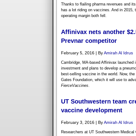
Thanks to flailing pharma revenues and it
has a lot riding on vaccines. And in 2015, 
operating margin both fell.
Affinivax nets another $
Prevnar competitor
February 5, 2016 | By
Amirah Al Idrus
Cambridge, MA-based Affinivax launched i
investment and plans to develop a pneumoc
best-selling vaccine in the world. Now, the
Gates Foundation, which it will use to adv
FierceVaccines
.
UT Southwestern team cre
vaccine development
February 3, 2016 | By
Amirah Al Idrus
Researchers at UT Southwestern Medical C