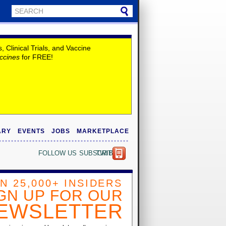
Clinical Trials, and Vaccine
ccines
for FREE!
ARY
EVENTS
JOBS
MARKETPLACE
FOLLOW US
SUBSCRIBE
TWITTER
IN 25,000+ INSIDERS
GN UP FOR OUR
EWSLETTER