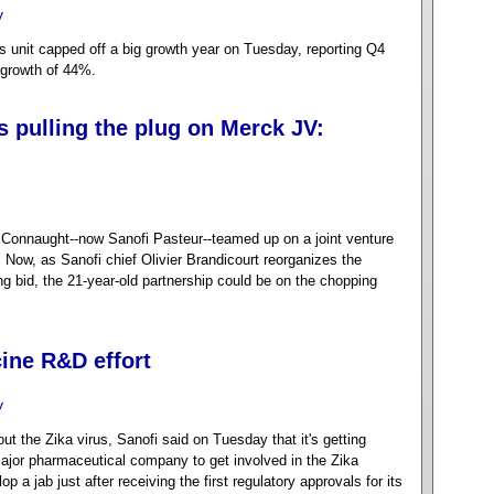
y
s unit capped off a big growth year on Tuesday, reporting Q4
 growth of 44%.
s pulling the plug on Merck JV:
Connaught--now Sanofi Pasteur--teamed up on a joint venture
Now, as Sanofi chief Olivier Brandicourt reorganizes the
ng bid, the 21-year-old partnership could be on the chopping
ine R&D effort
y
t the Zika virus, Sanofi said on Tuesday that it's getting
 major pharmaceutical company to get involved in the Zika
 a jab just after receiving the first regulatory approvals for its