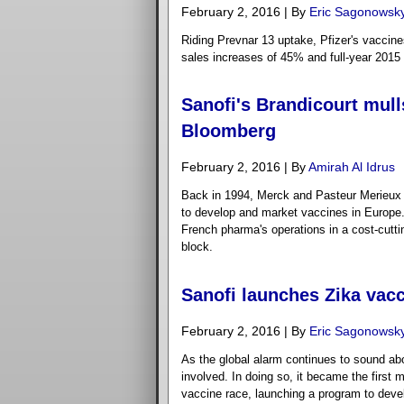
February 2, 2016 | By
Eric Sagonowsk
Riding Prevnar 13 uptake, Pfizer's vaccine
sales increases of 45% and full-year 2015
Sanofi's Brandicourt mull
Bloomberg
February 2, 2016 | By
Amirah Al Idrus
Back in 1994, Merck and Pasteur Merieux 
to develop and market vaccines in Europe. 
French pharma's operations in a cost-cutti
block.
Sanofi launches Zika vacc
February 2, 2016 | By
Eric Sagonowsk
As the global alarm continues to sound abou
involved. In doing so, it became the first
vaccine race, launching a program to develop