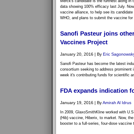
Merck's candidate is the furthest along in 
data showing 100% efficacy last July. Now
vaccine alliance, to help see its candidate 
WHO, and plans to submit the vaccine for 
Sanofi Pasteur joins othe
Vaccines Project
January 20, 2016 | By
Eric Sagonowsk
Sanofi Pasteur has become the latest indus
consortium seeking to address prominent i
week it's contributing funds for scientific a
FDA expands indication fo
January 19, 2016 | By
Amirah Al Idrus
In 2009, GlaxoSmithKline worked with U.S. 
(Hib) vaccine, Hiberix, to market. Now, th
booster to a full-series, four-dose vaccine