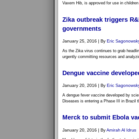
Vaxem Hib, is approved for use in childre
Zika outbreak triggers R&
governments
January 25, 2016 | By
Eric Sagonowsk
As the Zika virus continues to grab headli
urgently committing resources and analyz
Dengue vaccine developed 
January 20, 2016 | By
Eric Sagonowsk
A dengue fever vaccine developed by scienti
Diseases is entering a Phase III in Brazil t
Merck to submit Ebola vac
January 20, 2016 | By
Amirah Al Idrus