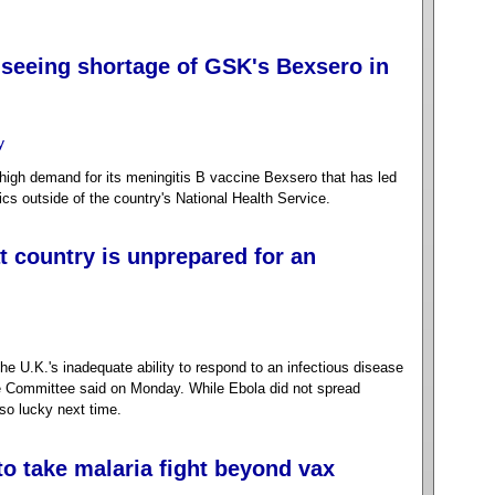
 seeing shortage of GSK's Bexsero in
y
igh demand for its meningitis B vaccine Bexsero that has led
nics outside of the country's National Health Service.
 country is unprepared for an
 U.K.'s inadequate ability to respond to an infectious disease
 Committee said on Monday. While Ebola did not spread
so lucky next time.
to take malaria fight beyond vax