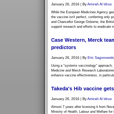
January 26, 2016 | By
Amirah Al Idrus
While the European Medicines Agency gave t
the vaccine isn't perfect, conferring only 
and Chancellor George Osborne, the British 
support research and efforts to eradicate m
Case Western, Merck team
predictors
January 26, 2016 | By
Eric Sagonowsk
Using a "systems vaccinology" approach, 
Medicine and Merck Research Laboratories 
enhance vaccine effectiveness, in particula
Takeda's Hib vaccine get
January 26, 2016 | By
Amirah Al Idrus
Almost 7 years after licensing it from Nova
Ministry of Health, Labour and Welfare for 