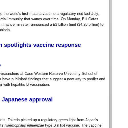
he world's first malaria vaccine a regulatory nod last July,
partial immunity that wanes over time. On Monday, Bill Gates
finance minister, announced a £3 billion fund ($4.28 billion) to
alaria.
 spotlights vaccine response
y
researchers at Case Western Reserve University School of
have published findings that suggest a new way to predict and
r with hepatitis B vaccination.
s Japanese approval
rtis, Takeda picked up a regulatory green light from Japan's
its
Haemophilus influenzae
type B (Hib) vaccine. The vaccine,