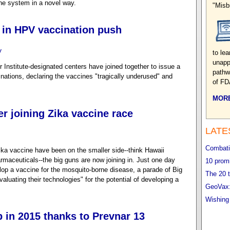
ne system in a novel way.
"Misb
 in HPV vaccination push
y
to le
unapp
r Institute-designated centers have joined together to issue a
pathwa
ations, declaring the vaccines "tragically underused" and
of FD
MORE
er joining Zika vaccine race
LATE
Combatin
Zika vaccine have been on the smaller side--think Hawaii
maceuticals--the big guns are now joining in. Just one day
10 promi
lop a vaccine for the mosquito-borne disease, a parade of Big
The 20 t
luating their technologies" for the potential of developing a
GeoVax:
Wishing
p in 2015 thanks to Prevnar 13