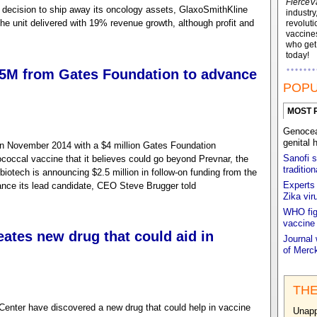
FierceV
s decision to ship away its oncology assets, GlaxoSmithKline
industry
the unit delivered with 19% revenue growth, although profit and
revoluti
vaccines
who ge
today!
2.5M from Gates Foundation to advance
POPU
MOST 
Genocea 
genital 
n November 2014 with a $4 million Gates Foundation
Sanofi s
occal vaccine that it believes could go beyond Prevnar, the
traditio
 biotech is announcing $2.5 million in follow-on funding from the
Experts 
ance its lead candidate, CEO Steve Brugger told
Zika vir
WHO figh
vaccine
ates new drug that could aid in
Journal 
of Merck
THE
enter have discovered a new drug that could help in vaccine
Unapp