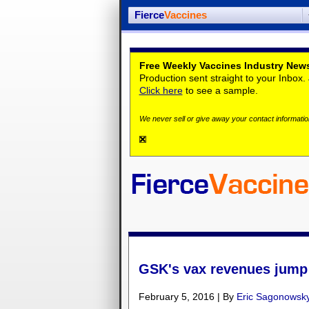
Fierce
Vaccines
Free Weekly Vaccines Industry News
Production sent straight to your Inbox
Click here
to see a sample.
We never sell or give away your contact information
GSK's vax revenues jump i
February 5, 2016 | By
Eric Sagonowsk