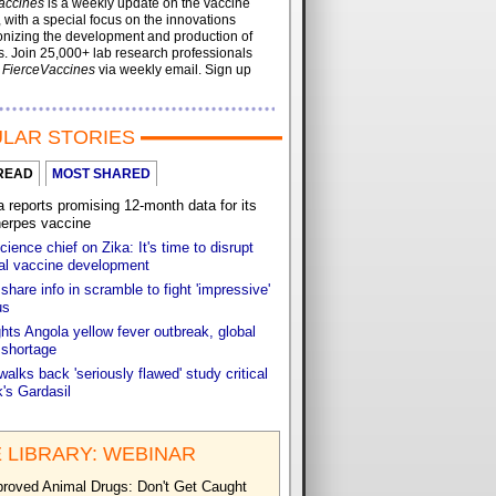
accines
is a weekly update on the vaccine
, with a special focus on the innovations
onizing the development and production of
. Join 25,000+ lab research professionals
t
FierceVaccines
via weekly email. Sign up
LAR STORIES
READ
MOST SHARED
reports promising 12-month data for its
herpes vaccine
cience chief on Zika: It's time to disrupt
nal vaccine development
share info in scramble to fight 'impressive'
us
ts Angola yellow fever outbreak, global
 shortage
walks back 'seriously flawed' study critical
's Gardasil
 LIBRARY: WEBINAR
roved Animal Drugs: Don't Get Caught