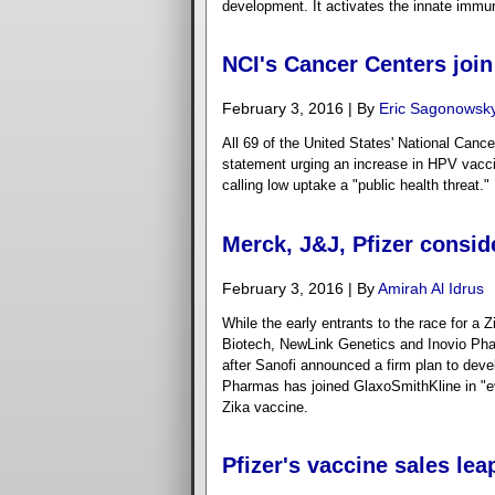
development. It activates the innate immu
NCI's Cancer Centers join
February 3, 2016 | By
Eric Sagonowsk
All 69 of the United States' National Cance
statement urging an increase in HPV vaccin
calling low uptake a "public health threat."
Merck, J&J, Pfizer consid
February 3, 2016 | By
Amirah Al Idrus
While the early entrants to the race for a 
Biotech, NewLink Genetics and Inovio Phar
after Sanofi announced a firm plan to deve
Pharmas has joined GlaxoSmithKline in "eva
Zika vaccine.
Pfizer's vaccine sales lea