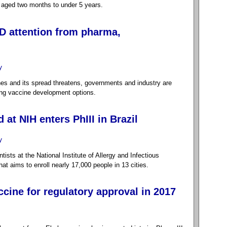
n aged two months to under 5 years.
D attention from pharma,
y
nes and its spread threatens, governments and industry are
ing vaccine development options.
at NIH enters PhIII in Brazil
y
sts at the National Institute of Allergy and Infectious
hat aims to enroll nearly 17,000 people in 13 cities.
cine for regulatory approval in 2017