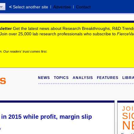
Select another site
Advertise
Contact
letter
Get the latest news about Research Breakthroughs, R&D Trends, 
. Join over 25,000 lab research professionals who subscribe to
FierceVa
. Our readers' trust comes first.
NEWS
TOPICS
ANALYSIS
FEATURES
LIBR
JO
SI
n 2015 while profit, margin slip
N
y