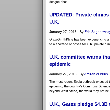
dengue shot.
UPDATED: Private clinics
U.K.
January 27, 2016 | By
Eric Sagonowsk
GlaxoSmithKline has been experiencing a h
to a shortage of doses for U.K. private cli
U.K. committee warns that
epidemic
January 27, 2016 | By
Amirah Al Idrus
The most recent Ebola outbreak exposed the
epidemic, the country's Commons Science
beyond West Africa, the world may not be 
U.K., Gates pledge $4.3B 