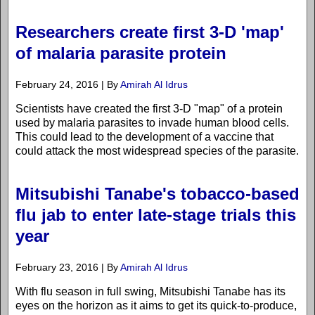
Researchers create first 3-D 'map'
of malaria parasite protein
February 24, 2016 | By
Amirah Al Idrus
Scientists have created the first 3-D "map" of a protein
used by malaria parasites to invade human blood cells.
This could lead to the development of a vaccine that
could attack the most widespread species of the parasite.
Mitsubishi Tanabe's tobacco-based
flu jab to enter late-stage trials this
year
February 23, 2016 | By
Amirah Al Idrus
With flu season in full swing, Mitsubishi Tanabe has its
eyes on the horizon as it aims to get its quick-to-produce,