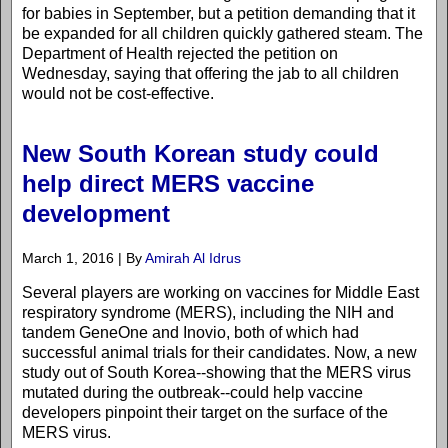
for babies in September, but a petition demanding that it
be expanded for all children quickly gathered steam. The
Department of Health rejected the petition on
Wednesday, saying that offering the jab to all children
would not be cost-effective.
New South Korean study could
help direct MERS vaccine
development
March 1, 2016 | By
Amirah Al Idrus
Several players are working on vaccines for Middle East
respiratory syndrome (MERS), including the NIH and
tandem GeneOne and Inovio, both of which had
successful animal trials for their candidates. Now, a new
study out of South Korea--showing that the MERS virus
mutated during the outbreak--could help vaccine
developers pinpoint their target on the surface of the
MERS virus.