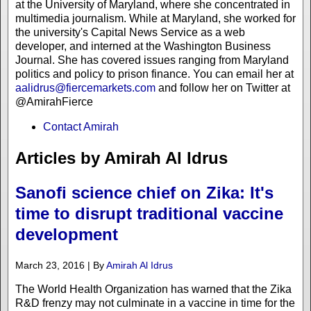
at the University of Maryland, where she concentrated in
multimedia journalism. While at Maryland, she worked for
the university's Capital News Service as a web
developer, and interned at the Washington Business
Journal. She has covered issues ranging from Maryland
politics and policy to prison finance. You can email her at
aalidrus@fiercemarkets.com
and follow her on Twitter at
@AmirahFierce
Contact Amirah
Articles by Amirah Al Idrus
Sanofi science chief on Zika: It's
time to disrupt traditional vaccine
development
March 23, 2016 | By
Amirah Al Idrus
The World Health Organization has warned that the Zika
R&D frenzy may not culminate in a vaccine in time for the