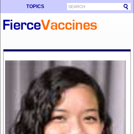
TOPICS