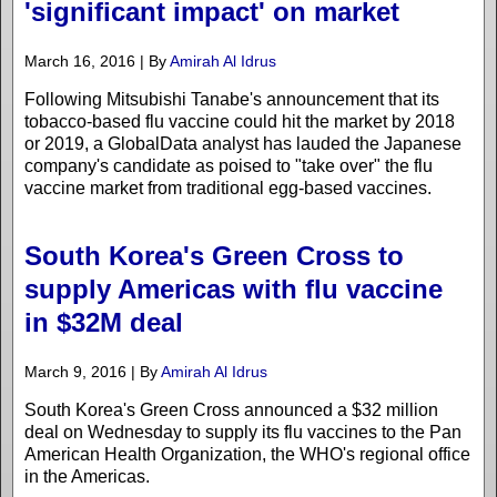
'significant impact' on market
March 16, 2016 | By
Amirah Al Idrus
Following Mitsubishi Tanabe's announcement that its
tobacco-based flu vaccine could hit the market by 2018
or 2019, a GlobalData analyst has lauded the Japanese
company's candidate as poised to "take over" the flu
vaccine market from traditional egg-based vaccines.
South Korea's Green Cross to
supply Americas with flu vaccine
in $32M deal
March 9, 2016 | By
Amirah Al Idrus
South Korea's Green Cross announced a $32 million
deal on Wednesday to supply its flu vaccines to the Pan
American Health Organization, the WHO's regional office
in the Americas.