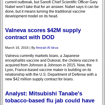
current outbreak, but Sanofi Chief Scientific Officer Gary
Nabel won't take that for an answer. Nabel says it can be
done, but it means turning the traditional vaccine
development model on its head.
Valneva scores $42M supply
contract with DOD
March 16, 2016 | By
Amirah Al Idrus
Valneva currently markets Ixiaro, a Japanese
encephalitis vaccine and Dukoral, the cholera vaccine it
acquired from Johnson & Johnson in 2015. Now, the
Lyon, France-based vaccine maker is building on its
relationship with the U.S. Department of Defense with a
new $42 million supply contract for Ixiaro.
Analyst: Mitsubishi Tanabe's
tobacco-based flu jab could have