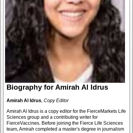
Biography for Amirah Al Idrus
Amirah Al Idrus
,
Copy Editor
Amirah Al Idrus is a copy editor for the FierceMarkets Life
Sciences group and a contributing writer for
FierceVaccines. Before joining the Fierce Life Sciences
team, Amirah completed a master's degree in journalism