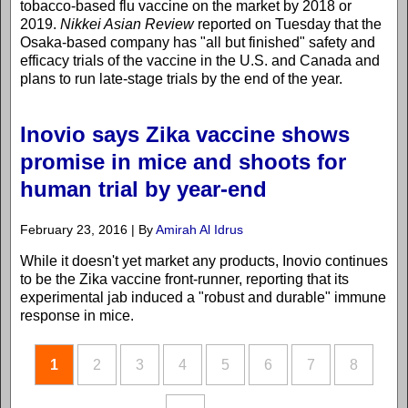
tobacco-based flu vaccine on the market by 2018 or
2019.
Nikkei Asian Review
reported on Tuesday that the
Osaka-based company has "all but finished" safety and
efficacy trials of the vaccine in the U.S. and Canada and
plans to run late-stage trials by the end of the year.
Inovio says Zika vaccine shows
promise in mice and shoots for
human trial by year-end
February 23, 2016 | By
Amirah Al Idrus
While it doesn't yet market any products, Inovio continues
to be the Zika vaccine front-runner, reporting that its
experimental jab induced a "robust and durable" immune
response in mice.
1
2
3
4
5
6
7
8