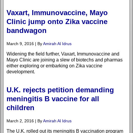
Vaxart, Immunovaccine, Mayo
Clinic jump onto Zika vaccine
bandwagon
March 9, 2016 | By
Amirah Al Idrus
Widening the field further, Vaxart, Immunovaccine and
Mayo Clinic are joining a slew of biotechs and pharmas
either exploring or embarking on Zika vaccine
development.
U.K. rejects petition demanding
meningitis B vaccine for all
children
March 2, 2016 | By
Amirah Al Idrus
The U.K. rolled out its meningitis B vaccination program