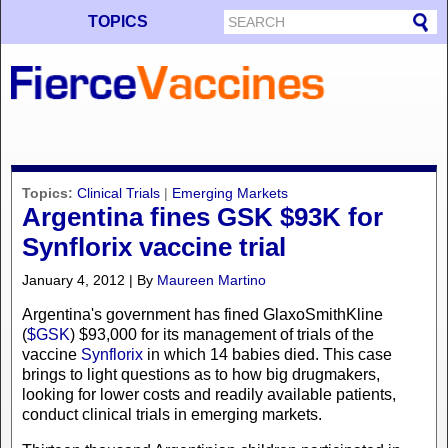
TOPICS
Topics:
Clinical Trials
|
Emerging Markets
Argentina fines GSK $93K for
Synflorix vaccine trial
January 4, 2012 | By
Maureen Martino
Argentina's government has fined GlaxoSmithKline
(
$GSK
) $93,000 for its management of trials of the
vaccine
Synflorix
in which 14 babies died. This case
brings to light questions as to how big drugmakers,
looking for lower costs and readily available patients,
conduct clinical trials in emerging markets.