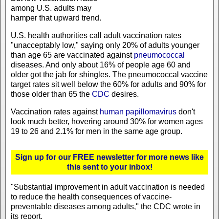
among U.S. adults may
hamper that upward trend.
U.S. health authorities call adult vaccination rates
"unacceptably low," saying only 20% of adults younger
than age 65 are vaccinated against
pneumococcal
diseases. And only about 16% of people age 60 and
older got the jab for shingles. The pneumococcal vaccine
target rates sit well below the 60% for adults and 90% for
those older than 65 the
CDC
desires.
Vaccination rates against
human papillomavirus
don't
look much better, hovering around 30% for women ages
19 to 26 and 2.1% for men in the same age group.
Sign up for our FREE newsletter for more news like
this sent to your inbox!
"Substantial improvement in adult vaccination is needed
to reduce the health consequences of vaccine-
preventable diseases among adults," the CDC wrote in
its report.