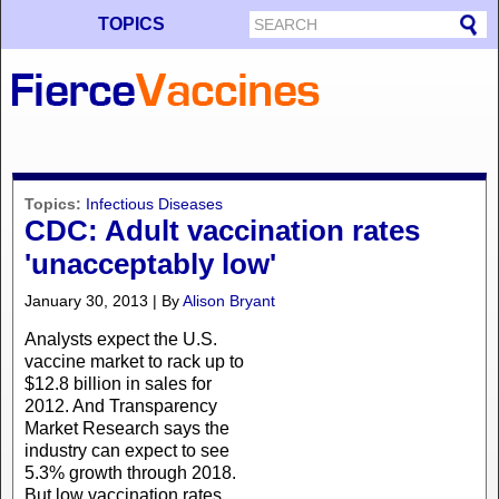
TOPICS
Topics:
Infectious Diseases
CDC: Adult vaccination rates
'unacceptably low'
January 30, 2013 | By
Alison Bryant
Analysts expect the U.S.
vaccine market to rack up to
$12.8 billion in sales for
2012. And Transparency
Market Research says the
industry can expect to see
5.3% growth through 2018.
But low vaccination rates