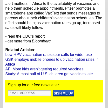
alert mothers in Africa to the availability of vaccines and
help them schedule appointments. Pfizer promotes a
smartphone app called VaxText that sends messages to
parents about their children's vaccination schedules. The
effort should help; as vaccination rates go up, increased
sales will likely follow.
- read the CDC's report
- get more from
Bloomberg
Related Articles:
Low HPV vaccination rates spur calls for wider use
GSK employs mobile phones to up vaccination rates in
Africa
AP: More kids aren't getting required vaccines
Study: Almost half of U.S. children get vaccines late
Sign up for our free newsletter