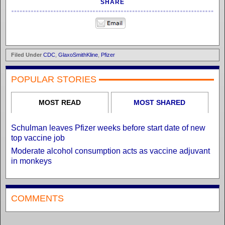
SHARE
Filed Under
CDC
,
GlaxoSmithKline
,
Pfizer
POPULAR STORIES
MOST READ
MOST SHARED
Schulman leaves Pfizer weeks before start date of new
top vaccine job
Moderate alcohol consumption acts as vaccine adjuvant
in monkeys
COMMENTS