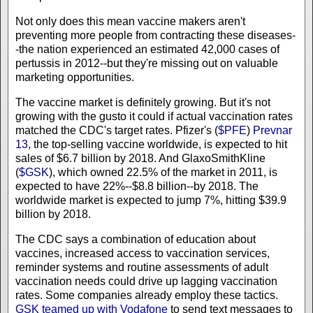
Not only does this mean vaccine makers aren't
preventing more people from contracting these diseases-
-the nation experienced an estimated 42,000 cases of
pertussis in 2012--but they're missing out on valuable
marketing opportunities.
The vaccine market is definitely growing. But it's not
growing with the gusto it could if actual vaccination rates
matched the CDC's target rates. Pfizer's (
$PFE
)
Prevnar
13
, the top-selling vaccine worldwide, is expected to hit
sales of $6.7 billion by 2018. And GlaxoSmithKline
(
$GSK
), which owned 22.5% of the market in 2011, is
expected to have 22%--$8.8 billion--by 2018. The
worldwide market is expected to jump 7%, hitting $39.9
billion by 2018.
The CDC says a combination of education about
vaccines, increased access to vaccination services,
reminder systems and routine assessments of adult
vaccination needs could drive up lagging vaccination
rates. Some companies already employ these tactics.
GSK teamed up with Vodafone
to send text messages to