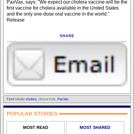
PaxVax, says: "We expect our cholera vaccine will be the
first vaccine for cholera available in the United States
and the only one-dose oral vaccine in the world."
Release
SHARE
Filed Under
cholera
, clinical trials,
PaxVax
POPULAR STORIES
MOST READ
MOST SHARED