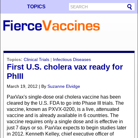
TOPICS
Topics:
Clinical Trials
|
Infectious Diseases
First U.S. cholera vax ready for
PhIII
March 19, 2012 | By
Suzanne Elvidge
PaxVax's single-dose oral cholera vaccine has been
cleared by the U.S. FDA to go into Phase III trials. The
vaccine, known as PXVX-0200, is a live, attenuated
vaccine and is already available in 6 countries. The
vaccine requires only a single dose and is effective in
just 7 days or so. PaxVax expects to begin studies later
in 2012. Kenneth Kelley, chief executive officer of