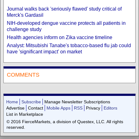
Journal walks back 'seriously flawed' study critical of
Merck's Gardasil
NIH-developed dengue vaccine protects all patients in
challenge study
Health agencies inform on Zika vaccine timeline
Analyst: Mitsubishi Tanabe's tobacco-based flu jab could
have 'significant impact' on market
COMMENTS
Home
Subscribe
Manage Newsletter Subscriptions
Advertise
Contact
Mobile Apps
RSS
Privacy
Editors
List in Marketplace
© 2016 FierceMarkets, a division of Questex, LLC. All rights
reserved.