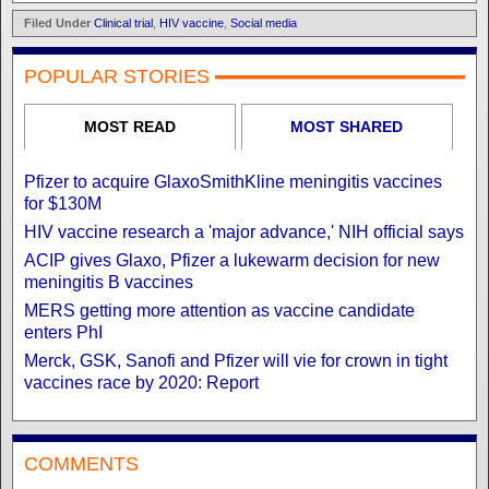
Filed Under
Clinical trial
,
HIV vaccine
,
Social media
POPULAR STORIES
MOST READ
MOST SHARED
Pfizer to acquire GlaxoSmithKline meningitis vaccines
for $130M
HIV vaccine research a 'major advance,' NIH official says
ACIP gives Glaxo, Pfizer a lukewarm decision for new
meningitis B vaccines
MERS getting more attention as vaccine candidate
enters PhI
Merck, GSK, Sanofi and Pfizer will vie for crown in tight
vaccines race by 2020: Report
COMMENTS