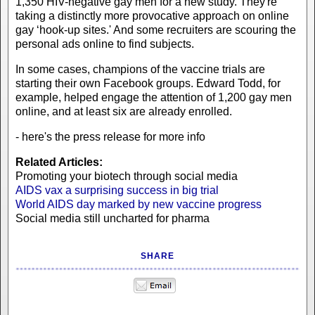
1,350 HIV-negative gay men for a new study. They're
taking a distinctly more provocative approach on online
gay ‘hook-up sites.' And some recruiters are scouring the
personal ads online to find subjects.
In some cases, champions of the vaccine trials are
starting their own Facebook groups. Edward Todd, for
example, helped engage the attention of 1,200 gay men
online, and at least six are already enrolled.
- here's the press release for more info
Related Articles:
Promoting your biotech through social media
AIDS vax a surprising success in big trial
World AIDS day marked by new vaccine progress
Social media still uncharted for pharma
SHARE