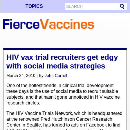
TOPICS
HIV vax trial recruiters get edgy
with social media strategies
March 24, 2010 | By
John Carroll
One of the hottest trends in clinical trial development
these days is the use of social media to recruit suitable
subjects, and that hasn't gone unnoticed in HIV vaccine
research circles.
The HIV Vaccine Trials Network, which is headquartered
at the renowned Fred Hutchinson Cancer Research
Center in Seattle, has turned to ads on Facebook to find