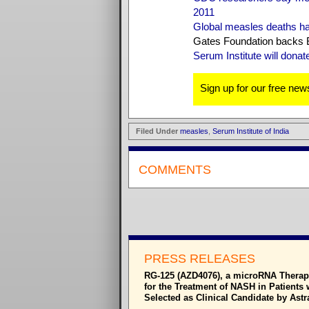
2011
Global measles deaths h
Gates Foundation backs B
Serum Institute will dona
Sign up for our free news
Filed Under
measles
,
Serum Institute of India
COMMENTS
PRESS RELEASES
RG-125 (AZD4076), a microRNA Therap
for the Treatment of NASH in Patients 
Selected as Clinical Candidate by Ast