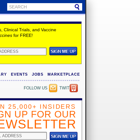
Clinical Trials, and Vaccine
ccines
for FREE!
ARY
EVENTS
JOBS
MARKETPLACE
FOLLOW US
TWITTER
IN 25,000+ INSIDERS
GN UP FOR OUR
EWSLETTER