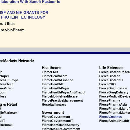
aboration With Sanofi Pasteur to
SF AND NIH GRANTS FOR
K PROTEIN TECHNOLOGY
uit flies
ire vivoPharm
ceMarkets Network:
Healthcare
Life Sciences
le
FierceEMR
FierceBiotechResea
eloper
FierceHealthcare
FierceBiotech
eless:Europe
FierceHealthFinance
FierceBiotechIT
elessTech
FierceHealthIT
FierceCRO
ineVideo
FierceHealthPayer
FierceDiagnostics
ecom
FierceHealthPayerAntiFraud
FierceDrugDelivery
less
FierceMobileHealthcare
FierceMedicalDevic
FiercePracticeManagement
FiercePharma
g & Retail
Hospital Impact
FiercePharmaAsia
O
FiercePharmaManuf
Government
ileMarketer
FiercePharmaMarket
il
FierceGovernment
FierceVaccines
ilIT
FierceGovernmentIT
FierceAnimalHealth
leRetail
FierceHomelandSecurity
FierceMobileGovernment