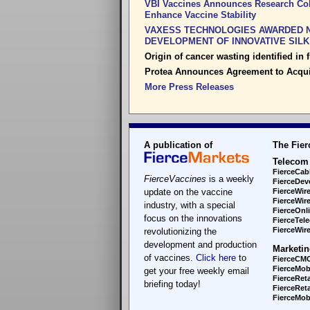
VBI Vaccines Announces Research Coll
Enhance Vaccine Stability
VAXESS TECHNOLOGIES AWARDED N
DEVELOPMENT OF INNOVATIVE SIL
Origin of cancer wasting identified in fr
Protea Announces Agreement to Acqu
More Press Releases
A publication of
The Fier
Telecom
FierceCab
FierceVaccines
is a weekly
FierceDev
update on the vaccine
FierceWir
FierceWir
industry, with a special
FierceOnl
focus on the innovations
FierceTel
FierceWire
revolutionizing the
development and production
Marketin
of vaccines.
Click here
to
FierceCM
FierceMob
get your free weekly email
FierceReta
briefing today!
FierceReta
FierceMobi