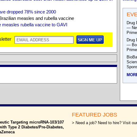
ave dropped 78% since 2000
EV
razilian measles and rubella vaccine
Drug 
te measles rubella vaccine to GAVI
— New
Prime
letter
Drug 
— Bos
Prime
BioBa
Scien
Spons
MOR
FEATURED JOBS
eutic Targeting microRNA-103/107
> Need a job? Need to hire? Visit our
with Type 2 Diabetes/Pre-Diabetes,
raZeneca