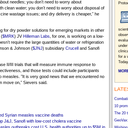
about needles; you don't need to worry about
Proto
th clean water; you don't need to worry about disposal of
cine wastage issues; and dry delivery is cheaper," he
scien
 for dry powder solutions for emerging markets in other
obser
 (
$MRK
) JV
Hilleman Labs
, for one, is working on a low-
evalu
esn't require the large quantities of water or refrigeration
under
hnson & Johnson (
$JNJ
) subsidiary
Crucell
and Sanofi
clini
for a 
Today
ase II/III trials that will measure immune response to
ectiveness, and those tests could include participants
MORE
o measles. "It is very good news that we encountered no
 move on," Sievers said.
LATE
Combatin
10 promi
The 20 t
 Syrian measles vaccine deaths
GeoVax:
p J&J, Sanofi with low-cost cholera vaccine
les outbreaks cost U.S. health authorities up to $5M in
Wishing