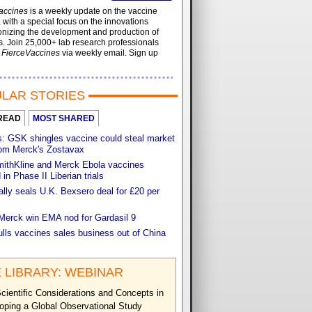
accines
is a weekly update on the vaccine
, with a special focus on the innovations
onizing the development and production of
. Join 25,000+ lab research professionals
t
FierceVaccines
via weekly email. Sign up
LAR STORIES
READ
MOST SHARED
s: GSK shingles vaccine could steal market
rom Merck's Zostavax
ithKline and Merck Ebola vaccines
in Phase II Liberian trials
lly seals U.K. Bexsero deal for £20 per
 Merck win EMA nod for Gardasil 9
ulls vaccines sales business out of China
 LIBRARY: WEBINAR
cientific Considerations and Concepts in
oping a Global Observational Study