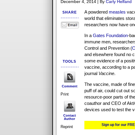
December 4, 2014 | By
Carly Helfand
A powdered
measles
vacc
SHARE
world that eliminates sto
researchers now have one 
In a
Gates Foundation
-ba
immune men, researchers
Control and Prevention (
and elsewhere found no cli
some evidence of a posit
TOOLS
vaccine, according to a p
journal
Vaccine
.
The vaccine, made of fine
Comment
puff of air, could cut out 
Print
resource-poor parts of th
coauthor and CEO of Akti
devices used to test the v
Contact
Author
Sign up for our FRE
Reprint