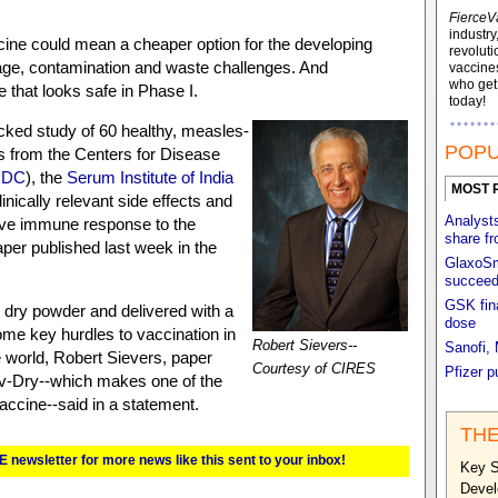
FierceV
industry
ine could mean a cheaper option for the developing
revoluti
rage, contamination and waste challenges. And
vaccines
who ge
that looks safe in Phase I.
today!
cked study of 60 healthy, measles-
POPU
 from the Centers for Disease
CDC
), the
Serum Institute of India
MOST 
nically relevant side effects and
Analyst
ive immune response to the
share f
aper published last week in the
GlaxoSm
succeed 
GSK fina
 dry powder and delivered with a
dose
some key hurdles to vaccination in
Robert Sievers--
Sanofi,
e world, Robert Sievers, paper
Courtesy of CIRES
Pfizer p
v-Dry--which makes one of the
accine--said in a statement.
THE
E newsletter for more news like this sent to your inbox!
Key S
Devel