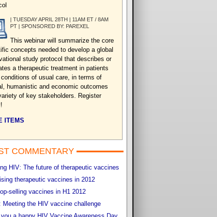
col
| TUESDAY APRIL 28TH | 11AM ET / 8AM
PT | SPONSORED BY: PAREXEL
This webinar will summarize the core
tific concepts needed to develop a global
vational study protocol that describes or
ates a therapeutic treatment in patients
 conditions of usual care, in terms of
cal, humanistic and economic outcomes
variety of key stakeholders. Register
!
 ITEMS
ST COMMENTARY
g HIV: The future of therapeutic vaccines
sing therapeutic vaccines in 2012
op-selling vaccines in H1 2012
 Meeting the HIV vaccine challenge
 you a happy HIV Vaccine Awareness Day