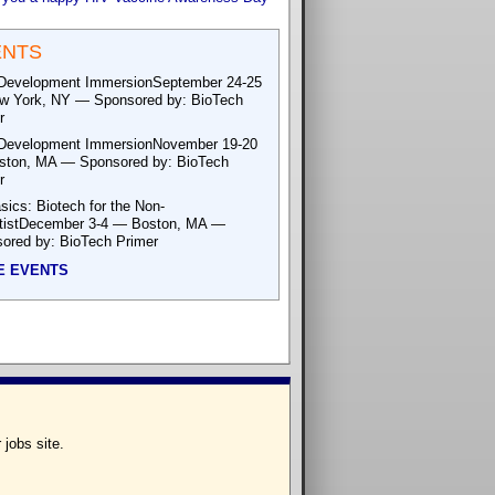
ENTS
Development ImmersionSeptember 24-25
 York, NY — Sponsored by: BioTech
r
Development ImmersionNovember 19-20
ton, MA — Sponsored by: BioTech
r
sics: Biotech for the Non-
tistDecember 3-4 — Boston, MA —
ored by: BioTech Primer
E EVENTS
 jobs site.