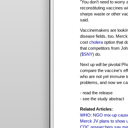
"You don't need to worry 
reconstituting vaccines wi
sharps waste or other vac
said.
Vaccinemakers are looking
disease fields, too. Merck
cost
cholera
option that do
that competitors from Jo
(
$SNY
) do.
Next up will be pivotal Ph
compare the vaccine's eff
who are not yet immune t
problems, and now we can
- read the release
- see the study abstract
Related Articles:
WHO: NGO mix-up caused
Merck JV plans to show u
CDC researchers say meas