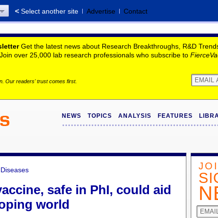
Select another site
Advertise
Contact
letter
Get the latest news about Research Breakthroughs, R&D Trends, 
. Join over 25,000 lab research professionals who subscribe to
FierceVa
. Our readers' trust comes first.
NEWS
TOPICS
ANALYSIS
FEATURES
LIBR
JO
s Diseases
SI
ccine, safe in PhI, could aid
N
loping world