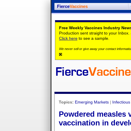
Fierce
Vaccines
Free Weekly Vaccines Industry News
Production sent straight to your Inbox
Click here
to see a sample.
We never sell or give away your contact information
Topics:
Emerging Markets
|
Infectiou
Powdered measles va
vaccination in deve