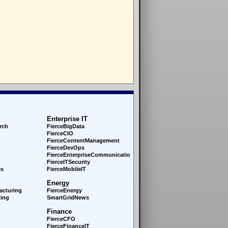
Enterprise IT
rch
FierceBigData
FierceCIO
FierceContentManagement
FierceDevOps
FierceEnterprise
Communications
FierceITSecurity
es
FierceMobileIT
Energy
acturing
FierceEnergy
ing
SmartGridNews
Finance
FierceCFO
FierceFinanceIT