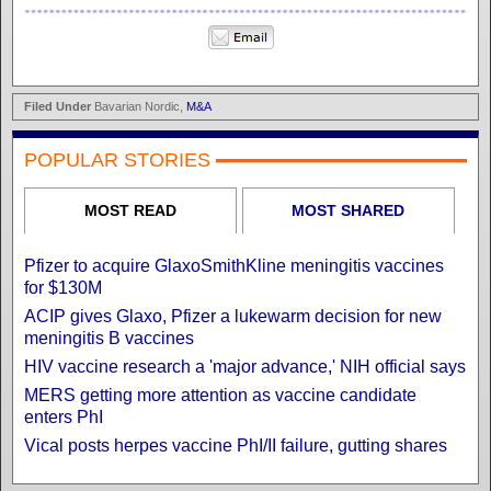
Filed Under
Bavarian Nordic,
M&A
POPULAR STORIES
MOST READ
MOST SHARED
Pfizer to acquire GlaxoSmithKline meningitis vaccines
for $130M
ACIP gives Glaxo, Pfizer a lukewarm decision for new
meningitis B vaccines
HIV vaccine research a 'major advance,' NIH official says
MERS getting more attention as vaccine candidate
enters PhI
Vical posts herpes vaccine PhI/II failure, gutting shares