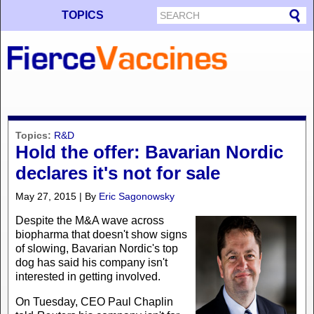
TOPICS
Topics:
R&D
Hold the offer: Bavarian Nordic
declares it's not for sale
May 27, 2015 | By
Eric Sagonowsky
Despite the M&A wave across
biopharma that doesn't show signs
of slowing, Bavarian Nordic's top
dog has said his company isn't
interested in getting involved.
On Tuesday, CEO Paul Chaplin