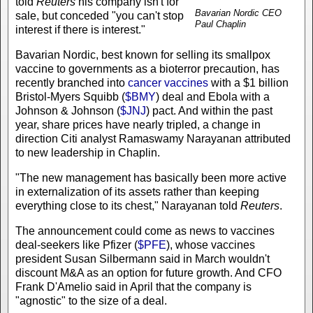
told
Reuters
his company isn't for
Bavarian Nordic CEO
sale, but conceded "you can't stop
Paul Chaplin
interest if there is interest."
Bavarian Nordic, best known for selling its smallpox
vaccine to governments as a bioterror precaution, has
recently branched into
cancer vaccines
with a $1 billion
Bristol-Myers Squibb (
$BMY
) deal and Ebola with a
Johnson & Johnson (
$JNJ
) pact. And within the past
year, share prices have nearly tripled, a change in
direction Citi analyst Ramaswamy Narayanan attributed
to new leadership in Chaplin.
"The new management has basically been more active
in externalization of its assets rather than keeping
everything close to its chest," Narayanan told
Reuters
.
The announcement could come as news to vaccines
deal-seekers like Pfizer (
$PFE
), whose vaccines
president Susan Silbermann said in March wouldn't
discount M&A as an option for future growth. And CFO
Frank D'Amelio said in April that the company is
"agnostic" to the size of a deal.