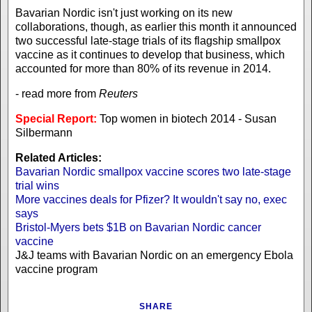
Bavarian Nordic isn't just working on its new
collaborations, though, as earlier this month it announced
two successful late-stage trials of its flagship smallpox
vaccine as it continues to develop that business, which
accounted for more than 80% of its revenue in 2014.
- read more from
Reuters
Special Report:
Top women in biotech 2014 - Susan
Silbermann
Related Articles:
Bavarian Nordic smallpox vaccine scores two late-stage
trial wins
More vaccines deals for Pfizer? It wouldn't say no, exec
says
Bristol-Myers bets $1B on Bavarian Nordic cancer
vaccine
J&J teams with Bavarian Nordic on an emergency Ebola
vaccine program
SHARE