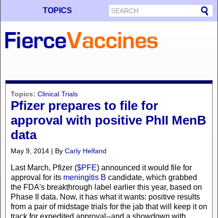
TOPICS
Topics:
Clinical Trials
Pfizer prepares to file for
approval with positive PhII MenB
data
May 9, 2014 | By
Carly Helfand
Last March, Pfizer (
$PFE
) announced it would file for
approval for its
meningitis B
candidate, which grabbed
the FDA's breakthrough label earlier this year, based on
Phase II data. Now, it has what it wants: positive results
from a pair of midstage trials for the jab that will keep it on
track for expedited approval--and a showdown with