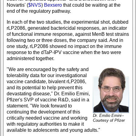
Novartis' (
$NVS
)
Bexsero
that could be waiting at the
end of the regulatory pathway.
In each of the two studies, the experimental shot, dubbed
rLP2086, generated bactericidal responses, an indicator
of functional immune response, against MenB test strains
following two or three doses, the company said. And in
one study, rLP2086 showed no impact on the immune
response to the dTaP-IPV vaccine when the two were
administered together.
"We are encouraged by the safety and
tolerability data for our investigational
vaccine candidate, bivalent rLP2086,
and its potential to help prevent this
devastating disease," Dr. Emilio Emini,
Pfizer's SVP of vaccine R&D, said in a
statement. "We look forward to
continuing the development of this
Dr. Emilio Emini--
critically needed vaccine and working
Courtesy of Pfizer
with regulatory authorities to make it
available to adolescents and young adults."