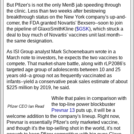
But Pfizer's is not the only MenB jab speeding through
the clinic. Less than two weeks after bestowing
breakthrough status on the New York company's up-and-
comer, the FDA granted Novartis' Bexsero--soon to join
the pipeline of GlaxoSmithKline (
$GSK
), which struck a
deal to buy much of Novartis' vaccines unit last month--
the same designation.
As ISI Group analyst Mark Schoenebaum wrote in a
March note to investors, he expects the two vaccines to
compete. That market-share battle, along with rLP2086's
targeted age group of adolescents between 10 and 25
years old--a group not as frequently vaccinated as
infants--yield a conservative peak sales estimate of about
$225 million by 2019, he said.
While that pales in comparison with
the top-line power blockbuster
Pfizer CEO Ian Read
Prevnar 13
puts up, it will be a
welcome addition to the company's lineup. Right now,
Prevnar is essentially Pfizer's only marketed vaccine,
and though it's the top-selling shot in the world, it's not