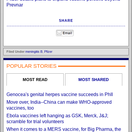
Prevnar
SHARE
Filed Under
meningitis B
,
Pfizer
POPULAR STORIES
MOST READ
MOST SHARED
Genocea's genital herpes vaccine succeeds in PhII
Move over, India--China can make WHO-approved
vaccines, too
Ebola vaccines left hanging as GSK, Merck, J&J;
scramble for trial volunteers
When it comes to a MERS vaccine, for Big Pharma, the