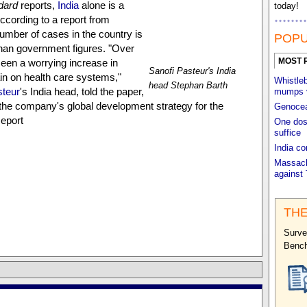
dard
reports,
India
alone is a
today!
 According to a report from
number of cases in the country is
POPU
than government figures. "Over
MOST 
een a worrying increase in
Sanofi Pasteur's India
ain on health care systems,"
Whistleb
head Stephan Barth
steur
's India head, told the paper,
mumps 
of the company's global development strategy for the
Genocea'
eport
One dos
suffice
India c
Massach
against 
THE
Surve
Benc