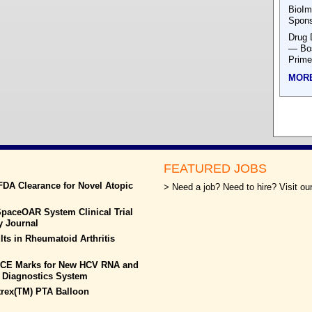
BioIm
Spons
Drug 
— Bos
Prime
MOR
FEATURED JOBS
FDA Clearance for Novel Atopic
> Need a job? Need to hire? Visit our
paceOAR System Clinical Trial
y Journal
ts in Rheumatoid Arthritis
s CE Marks for New HCV RNA and
 Diagnostics System
rtrex(TM) PTA Balloon