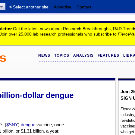
Select another site
Advertise
Contact
letter
Get the latest news about Research Breakthroughs, R&D Trends, 
. Join over 25,000 lab research professionals who subscribe to
FierceVa
NEWS
TOPICS
ANALYSIS
FEATURES
LIBR
Join 2
illion-dollar dengue
SIGN 
FierceV
industry
revoluti
's (
$SNY
)
dengue
vaccine, once
vaccines
illion, or $1.31 billion, a year.
who ge