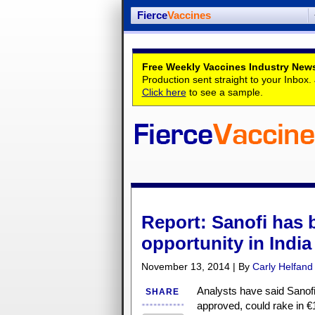
Fierce
Vaccines
Free Weekly Vaccines Industry News
Production sent straight to your Inbox
Click here
to see a sample.
Report: Sanofi has b
opportunity in India
November 13, 2014 | By
Carly Helfand
Analysts have said Sanofi
SHARE
approved, could rake in €1 b