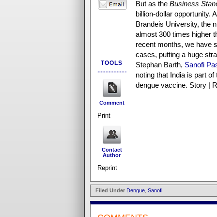
But as the
Business Stan
billion-dollar opportunity.
Brandeis University, the 
almost 300 times higher 
recent months, we have s
cases, putting a huge str
TOOLS
Stephan Barth,
Sanofi Pa
noting that India is part 
dengue vaccine. Story | R
Comment
Print
Contact
Author
Reprint
Filed Under
Dengue
,
Sanofi