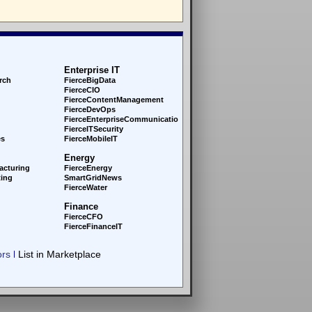
Enterprise IT
rch
FierceBigData
FierceCIO
FierceContentManagement
FierceDevOps
FierceEnterprise
Communications
FierceITSecurity
es
FierceMobileIT
Energy
acturing
FierceEnergy
ing
SmartGridNews
FierceWater
Finance
FierceCFO
FierceFinanceIT
ors
List in Marketplace