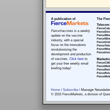
A publication of
The Fier
Telecom
FierceCab
FierceVaccines
is a weekly
FierceDev
update on the vaccine
FierceWir
FierceWir
industry, with a special
FierceOnl
focus on the innovations
FierceTel
FierceWire
revolutionizing the
FierceInsta
development and production
of vaccines.
Click here
to
Marketin
FierceCM
get your free weekly email
FierceMob
briefing today!
FierceReta
FierceReta
FierceMobi
Home
Subscribe
Manage Newsletter
© 2015 FierceMarkets, a division of Ques