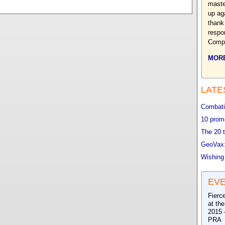
maste
up ag
thank 
respo
Compl
MORE
LATE
Combatin
10 promi
The 20 t
GeoVax:
Wishing
EV
Fierc
at th
2015 
PRA