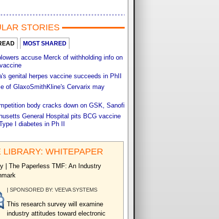
LAR STORIES
READ
MOST SHARED
lowers accuse Merck of withholding info on
vaccine
s genital herpes vaccine succeeds in PhII
e of GlaxoSmithKline's Cervarix may
ompetition body cracks down on GSK, Sanofi
usetts General Hospital pits BCG vaccine
Type I diabetes in Ph II
 LIBRARY: WHITEPAPER
y | The Paperless TMF: An Industry
hmark
| SPONSORED BY: VEEVA SYSTEMS
This research survey will examine
industry attitudes toward electronic