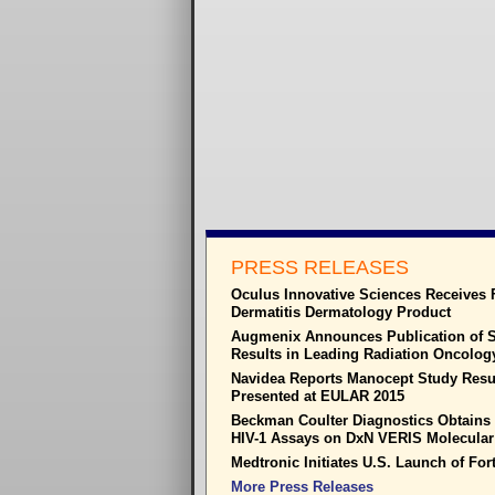
PRESS RELEASES
Oculus Innovative Sciences Receives 
Dermatitis Dermatology Product
Augmenix Announces Publication of S
Results in Leading Radiation Oncolog
Navidea Reports Manocept Study Resul
Presented at EULAR 2015
Beckman Coulter Diagnostics Obtain
HIV-1 Assays on DxN VERIS Molecular
Medtronic Initiates U.S. Launch of Fo
More Press Releases