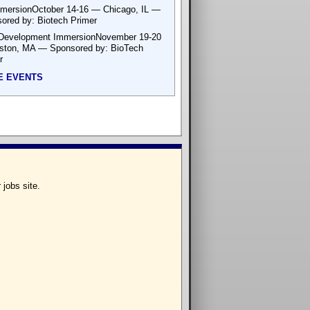
mersionOctober 14-16 — Chicago, IL —
ored by: Biotech Primer
Development ImmersionNovember 19-20
ton, MA — Sponsored by: BioTech
r
E EVENTS
 jobs site.