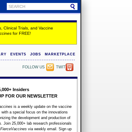
Clinical Trials, and Vaccine
ccines
for FREE!
ARY
EVENTS
JOBS
MARKETPLACE
FOLLOW US
TWITTER
5,000+ Insiders
UP FOR OUR
NEWSLETTER
accines
is a weekly update on the vaccine
, with a special focus on the innovations
onizing the development and production of
. Join 25,000+ lab research professionals
t
FierceVaccines
via weekly email. Sign up