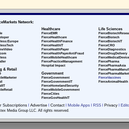
ceMarkets Network:
Healthcare
Life Sciences
le
FierceEMR
FierceBiotechResea
eloper
FierceHealthcare
FierceBiotech
eless:Europe
FierceHealthFinance
FierceBiotechIT
elessTech
FierceHealthIT
FierceCRO
ineVideo
FierceHealthPayer
FierceDiagnostics
ecom
FierceHealthPayerAntiFraud
FierceDrugDelivery
less
FierceMobileHealthcare
FierceMedicalDevic
ller
FiercePracticeManagement
FiercePharma
Hospital Impact
FiercePharmaAsia
g & Retail
FiercePharmaManuf
Government
O
FiercePharmaMarket
ileMarketer
FierceGovernment
FierceVaccines
il
FierceGovernmentIT
FierceAnimalHealth
ilIT
FierceHomelandSecurity
leRetail
FierceMobileGovernment
FierceCities
FierceGovHealthIT
 Subscriptions
Advertise
Contact
Mobile Apps
RSS
Privacy
Edit
tex Media Group LLC. All rights reserved.