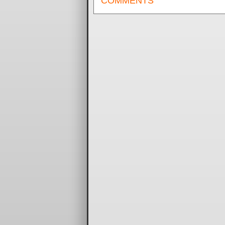
COMMENTS