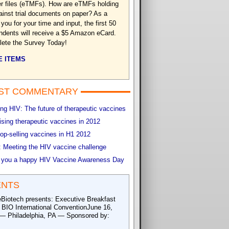
r files (eTMFs). How are eTMFs holding
ainst trial documents on paper? As a
you for your time and input, the first 50
ndents will receive a $5 Amazon eCard.
ete the Survey Today!
 ITEMS
ST COMMENTARY
g HIV: The future of therapeutic vaccines
sing therapeutic vaccines in 2012
op-selling vaccines in H1 2012
 Meeting the HIV vaccine challenge
 you a happy HIV Vaccine Awareness Day
ENTS
eBiotech presents: Executive Breakfast
e BIO International ConventionJune 16,
— Philadelphia, PA — Sponsored by: