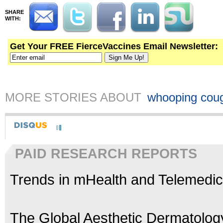
SHARE
WITH:
Get Your FREE FierceVaccines Email Newsletter:
MORE STORIES ABOUT
whooping cou
PAID RESEARCH REPORTS
Trends in mHealth and Telemedic
The Global Aesthetic Dermatolog