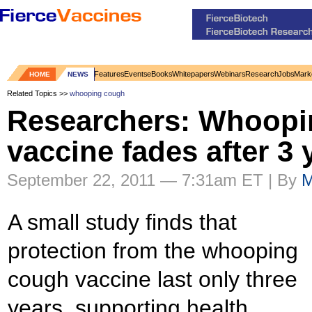
Features
Events
eBooks
Whitepapers
Webinars
Research
Jobs
Mark
HOME
NEWS
Related Topics >>
whooping cough
Researchers: Whoopi
vaccine fades after 3 
September 22, 2011 — 7:31am ET | By
M
A small study finds that
protection from the whooping
cough vaccine last only three
years, supporting health