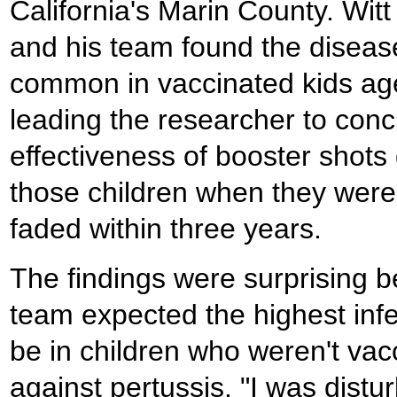
California's Marin County. Witt
and his team found the disea
common in vaccinated kids age
leading the researcher to conc
effectiveness of booster shots 
those children when they wer
faded within three years.
The findings were surprising 
team expected the highest infe
be in children who weren't vac
against pertussis. "I was distur