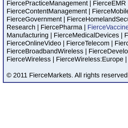
FiercePracticeManagement
|
FierceEMR
FierceContentManagement
|
FierceMobil
FierceGovernment
|
FierceHomelandSecu
Research
|
FiercePharma
|
FierceVaccin
Manufacturing
|
FierceMedicalDevices
|
F
FierceOnlineVideo
|
FierceTelecom
|
Fier
FierceBroadbandWireless
|
FierceDevel
FierceWireless
|
FierceWireless:Europe
|
© 2011 FierceMarkets. All rights reserved