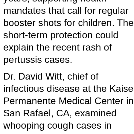
mandates that call for regular
booster shots for children. The
short-term protection could
explain the recent rash of
pertussis cases.
Dr. David Witt, chief of
infectious disease at the Kaise
Permanente Medical Center in
San Rafael, CA, examined
whooping cough cases in