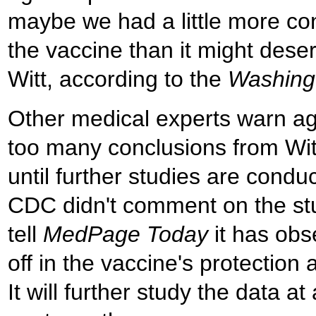
maybe we had a little more co
the vaccine than it might dese
Witt, according to the
Washing
Other medical experts warn ag
too many conclusions from Wit
until further studies are condu
CDC didn't comment on the stud
tell
MedPage Today
it has obs
off in the vaccine's protection 
It will further study the data a