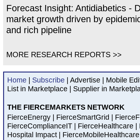
Forecast Insight: Antidiabetics - 
market growth driven by epidemio
and rich pipeline
MORE RESEARCH REPORTS >>
Home
|
Subscribe
|
Advertise
|
Mobile Edi
List in Marketplace
|
Supplier in Marketpl
THE FIERCEMARKETS NETWORK
FierceEnergy
|
FierceSmartGrid
|
Fierce
FierceComplianceIT
|
FierceHealthcare
|
Hospital Impact
|
FierceMobileHealthcar