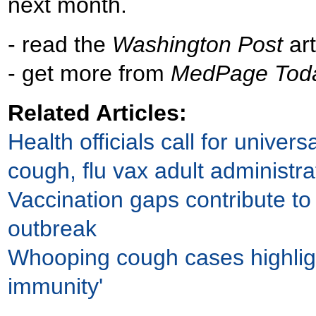
next month.
- read the
Washington Post
art
- get more from
MedPage Tod
Related Articles:
Health officials call for univer
cough, flu vax adult administra
Vaccination gaps contribute to
outbreak
Whooping cough cases highlig
immunity'