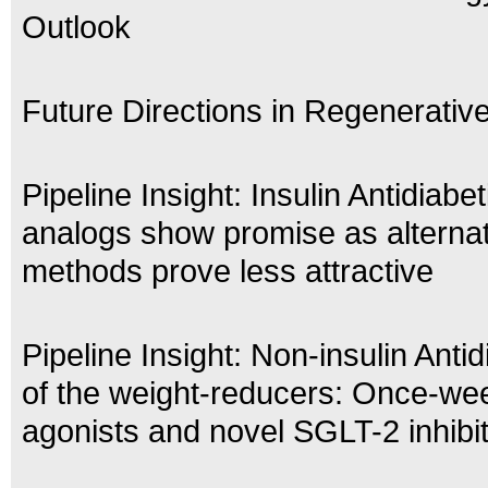
Outlook
Future Directions in Regenerativ
Pipeline Insight: Insulin Antidiabe
analogs show promise as alternat
methods prove less attractive
Pipeline Insight: Non-insulin Antid
of the weight-reducers: Once-we
agonists and novel SGLT-2 inhibi