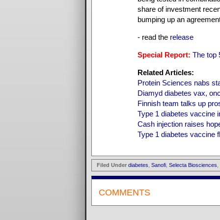
share of investment recen
bumping up an agreement 
- read the
release
Special Report:
The top
Related Articles:
Protein Sciences nabs st
Diamyd diabetes vax, onc
Finnish team talks up pro
Type 1 diabetes vaccine i
Cash injection raises hop
Type 1 diabetes vaccine fl
Filed Under
diabetes
,
Sanofi
,
Selecta Biosciences
,
COMMENTS