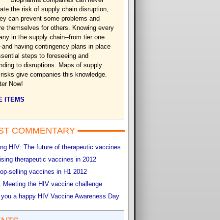
ate the risk of supply chain disruption,
hey can prevent some problems and
re themselves for others. Knowing every
ny in the supply chain--from tier one
-and having contingency plans in place
ssential steps to foreseeing and
nding to disruptions. Maps of supply
 risks give companies this knowledge.
ter Now!
 ITEMS
ST COMMENTARY
g HIV: The future of therapeutic vaccines
sing therapeutic vaccines in 2012
op-selling vaccines in H1 2012
 Meeting the HIV vaccine challenge
 you a happy HIV Vaccine Awareness Day