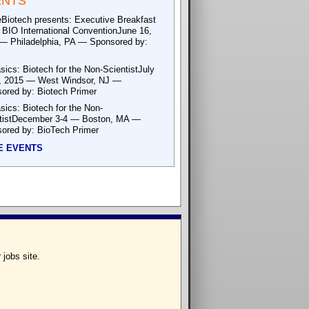
ENTS
eBiotech presents: Executive Breakfast
e BIO International ConventionJune 16,
— Philadelphia, PA — Sponsored by:
sics: Biotech for the Non-ScientistJuly
, 2015 — West Windsor, NJ —
ored by: Biotech Primer
sics: Biotech for the Non-
tistDecember 3-4 — Boston, MA —
ored by: BioTech Primer
E EVENTS
 jobs site.