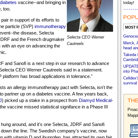
diabetes
vaccine--and bringing in
today!
, too.
POPU
e pair in support of its efforts to
ne particle (SVP)
immunotherapy
MOST 
revent--the disease, Selecta
Genocea'
Selecta CEO Werner
DRF and the French drugmaker
Merck, 
Cautreels
m with an eye on advancing the
head an
nic.
Takeda t
Cambrid
 and Sanofi is a next step in our research to advance
UPDATED
 Selecta CEO Werner Cautreels said in a statement.
into Pha
 platform has broad applications in tolerance."
Celldex'
survival
sts an allergy immunotherapy pact with Selecta, isn't the
 to partner up on a diabetes vaccine. A few years back,
THE
J
) picked up a stake in a prospect from
Diamyd Medical
-
r the vaccine missed statistical signifance in a Phase III
Proac
Mappi
 hung around, and it's one Selecta, JDRF and Sanofi
 down the line. The Swedish company's vaccine, now
n with vitamin D and ibuprofen, has attracted its own fair