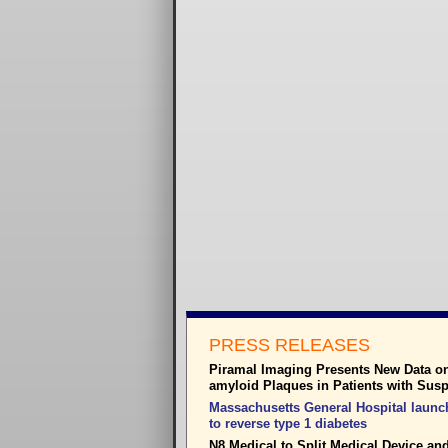
PRESS RELEASES
Piramal Imaging Presents New Data on 
amyloid Plaques in Patients with Sus
Massachusetts General Hospital launch
to reverse type 1 diabetes
N8 Medical to Split Medical Device a