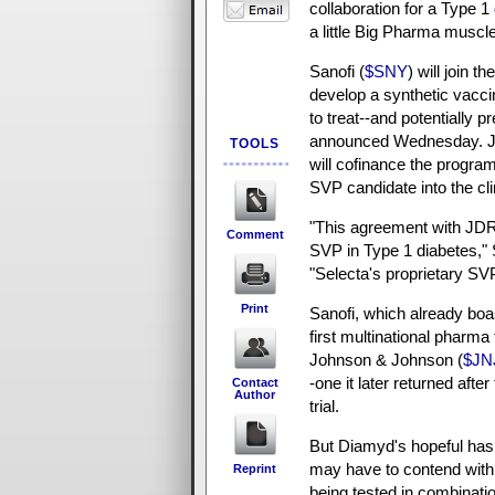
collaboration for a Type 1
a little Big Pharma muscle
Sanofi (
$SNY
) will join th
develop a synthetic vacci
to treat--and potentially p
announced Wednesday. J
TOOLS
will cofinance the progra
SVP candidate into the cli
"This agreement with JDRF
Comment
SVP in Type 1 diabetes,"
"Selecta's proprietary SVP
Print
Sanofi, which already boa
first multinational pharma
Johnson & Johnson (
$JN
-one it later returned afte
Contact
Author
trial.
But Diamyd's hopeful has
may have to contend with
Reprint
being tested in combinatio