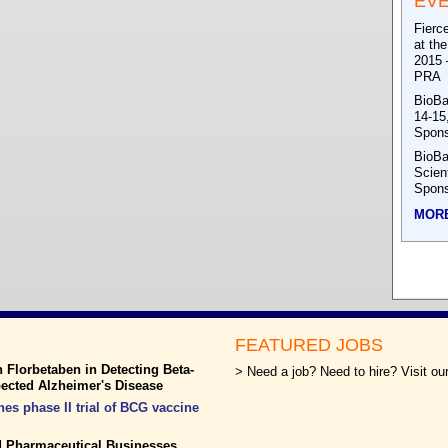
EV
Fierc
at th
2015 
PRA
BioBa
14-15
Spons
BioBa
Scien
Spons
MOR
FEATURED JOBS
Florbetaben in Detecting Beta-
> Need a job? Need to hire? Visit our
pected Alzheimer's Disease
es phase II trial of BCG vaccine
nd Pharmaceutical Businesses