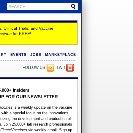
Clinical Trials, and Vaccine
ccines
for FREE!
ARY
EVENTS
JOBS
MARKETPLACE
FOLLOW US
TWITTER
5,000+ Insiders
UP FOR OUR
NEWSLETTER
accines
is a weekly update on the vaccine
, with a special focus on the innovations
onizing the development and production of
. Join 25,000+ lab research professionals
t
FierceVaccines
via weekly email. Sign up