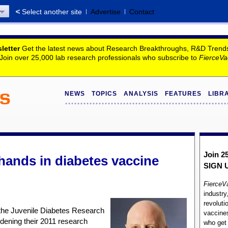
Select another site
Advertise
Contact
letter
Get the latest news about Research Breakthroughs, R&D Trends, 
. Join over 25,000 lab research professionals who subscribe to
FierceVa
NEWS
TOPICS
ANALYSIS
FEATURES
LIBR
Join 2
 hands in diabetes vaccine
SIGN 
FierceV
industry
revoluti
he Juvenile Diabetes Research
vaccines
dening their 2011 research
who ge