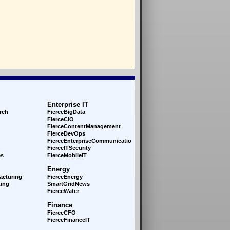
Enterprise IT
rch
FierceBigData
FierceCIO
FierceContentManagement
FierceDevOps
FierceEnterprise
Communications
FierceITSecurity
es
FierceMobileIT
Energy
acturing
FierceEnergy
ing
SmartGridNews
FierceWater
Finance
FierceCFO
FierceFinanceIT