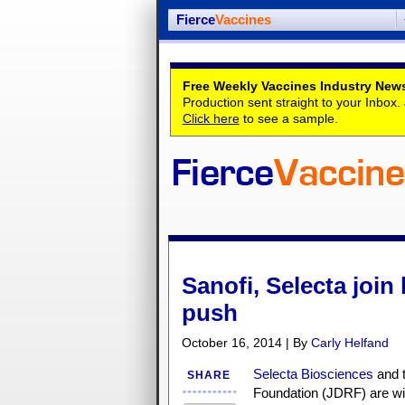
Fierce
Vaccines
Free Weekly Vaccines Industry News
Production sent straight to your Inbox
Click here
to see a sample.
Sanofi, Selecta join
push
October 16, 2014 | By
Carly Helfand
Selecta Biosciences
and t
SHARE
Foundation (JDRF) are wi