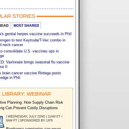
LAR STORIES
READ
MOST SHARED
s genital herpes vaccine succeeds in PhII
Amgen to test Keytruda/T-Vec combo in
d neck cancer
o consolidate U.S. vaccines ops in
ge
: VaxInnate brings seasonal flu vaccine
se II
s brain cancer vaccine Rintega posts
 edge in PhII
 LIBRARY: WEBINAR
tive Planning: How Supply Chain Risk
ng Can Prevent Costly Disruptions
| WEDNESDAY, JULY 22ND | 11AM ET /
8AM PT | SPONSORED BY: UPS
Biopharma companies can never