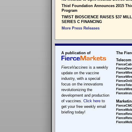
Thiel Foundation Announces 2015 Thi
Program
TWIST BIOSCIENCE RAISES $37 MIL
SERIES C FINANCING
More Press Releases
A publication of
The Fier
Telecom
FierceCab
FierceVaccines
is a weekly
FierceDev
update on the vaccine
FierceWir
FierceWir
industry, with a special
FierceOnl
focus on the innovations
FierceTel
FierceWire
revolutionizing the
FierceInsta
development and production
of vaccines.
Click here
to
Marketin
FierceCM
get your free weekly email
FierceMob
briefing today!
FierceReta
FierceReta
FierceMobi