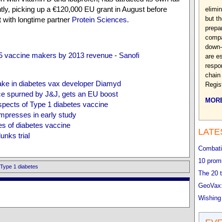
tly, picking up a €120,000 EU grant in August before
elimin
but t
with longtime partner
Protein Sciences
.
prepa
compa
down-
 5 vaccine makers by 2013 revenue
-
Sanofi
are e
respo
chain
ake in diabetes vax developer Diamyd
Regis
e spurned by J&J, gets an EU boost
MORE
spects of Type 1 diabetes vaccine
mpresses in early study
es of diabetes vaccine
LATE
unks trial
Combatin
10 promi
Type 1 diabetes
The 20 t
GeoVax:
Wishing