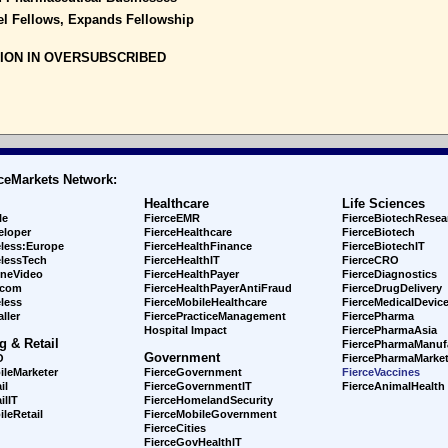
el Fellows, Expands Fellowship
LION IN OVERSUBSCRIBED
ceMarkets Network:
Healthcare
Life Sciences
le
FierceEMR
FierceBiotechResea
eloper
FierceHealthcare
FierceBiotech
eless:Europe
FierceHealthFinance
FierceBiotechIT
elessTech
FierceHealthIT
FierceCRO
ineVideo
FierceHealthPayer
FierceDiagnostics
ecom
FierceHealthPayerAntiFraud
FierceDrugDelivery
less
FierceMobileHealthcare
FierceMedicalDevic
ller
FiercePracticeManagement
FiercePharma
Hospital Impact
FiercePharmaAsia
g & Retail
FiercePharmaManuf
Government
O
FiercePharmaMarket
ileMarketer
FierceGovernment
FierceVaccines
il
FierceGovernmentIT
FierceAnimalHealth
ilIT
FierceHomelandSecurity
leRetail
FierceMobileGovernment
FierceCities
FierceGovHealthIT