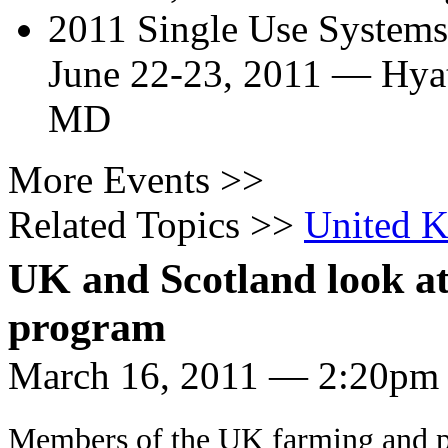
2011 Single Use System
June 22-23, 2011
—
Hya
MD
More Events >>
Related Topics >>
United 
UK and Scotland look at
program
March 16, 2011 — 2:20pm
Members of the UK farming and p