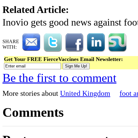
Related Article:
Inovio gets good news against fo
SHARE
WITH:
Get Your FREE FierceVaccines Email Newsletter:
Be the first to comment
More stories about
United Kingdom
foot 
Comments