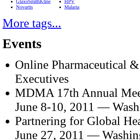
GlaxoSmithKline
HPV
Novartis
Malaria
More tags...
Events
Online Pharmaceutical &
Executives
MDMA 17th Annual Mee
June 8-10, 2011
—
Wash
Partnering for Global H
June 27, 2011
—
Washin