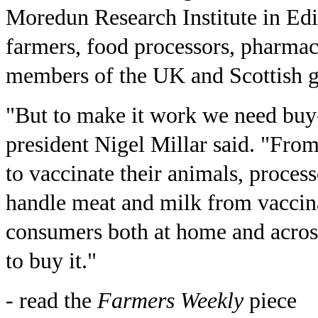
Moredun Research Institute in Ed
farmers, food processors, pharma
members of the UK and Scottish 
"But to make it work we need buy
president Nigel Millar said. "Fro
to vaccinate their animals, proces
handle meat and milk from vaccin
consumers both at home and acros
to buy it."
- read the
Farmers Weekly
piece