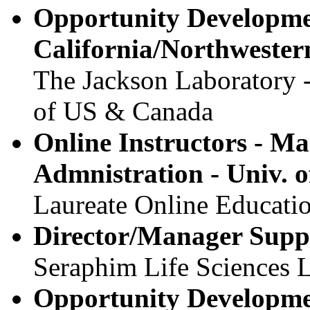
Opportunity Developme
California/Northwester
The Jackson Laboratory 
of US & Canada
Online Instructors - Ma
Admnistration - Univ. o
Laureate Online Educatio
Director/Manager Suppl
Seraphim Life Sciences 
Opportunity Developm