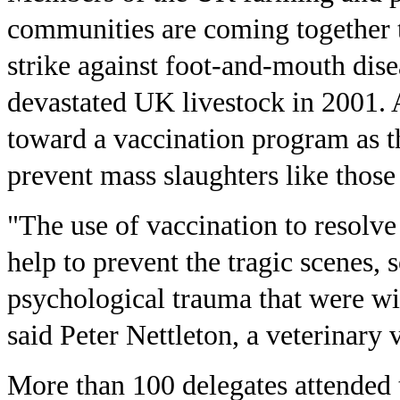
communities are coming together t
strike against foot-and-mouth dise
devastated UK livestock in 2001. A
toward a vaccination program as the
prevent mass slaughters like those
"The use of vaccination to resolve
help to prevent the tragic scenes, 
psychological trauma that were wi
said Peter Nettleton, a veterinary v
More than 100 delegates attended 