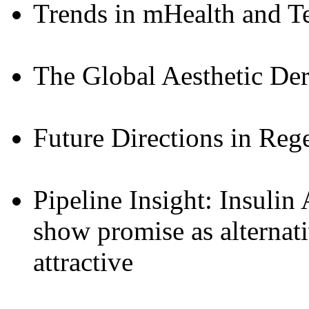
Trends in mHealth and T
The Global Aesthetic De
Future Directions in Reg
Pipeline Insight: Insulin
show promise as alternat
attractive