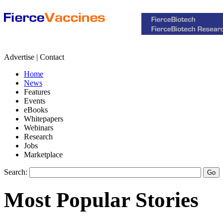
Advertise | Contact
Home
News
Features
Events
eBooks
Whitepapers
Webinars
Research
Jobs
Marketplace
Search:
Most Popular Stories