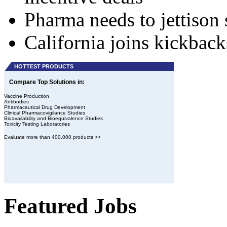
Pharma needs to jettison 
California joins kickbac
HOTTEST PRODUCTS
Compare Top Solutions in:
Vaccine Production
Antibodies
Pharmaceutical Drug Development
Clinical Pharmacovigilance Studies
Bioavailability and Bioequivalence Studies
Toxicity Testing Laboratories
Evaluate more than 400,000 products >>
Featured Jobs