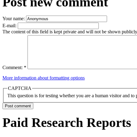
Post new comment
Your name:
E-mail:
The content of this field is kept private and will not be shown publicly
Comment:
*
More information about formatting options
CAPTCHA
This question is for testing whether you are a human visitor and t
Paid Research Reports