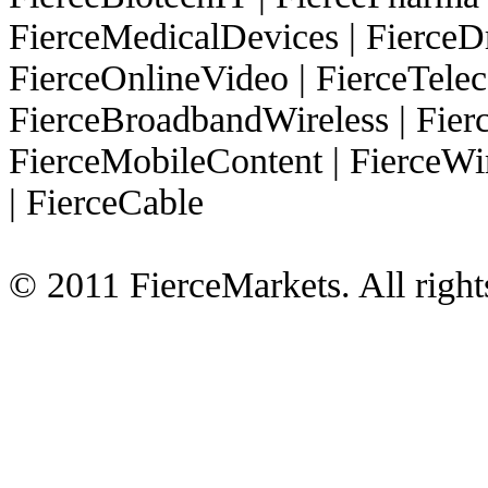
FierceMedicalDevices
|
FierceD
FierceOnlineVideo
|
FierceTel
FierceBroadbandWireless
|
Fier
FierceMobileContent
|
FierceWi
|
FierceCable
© 2011 FierceMarkets. All right