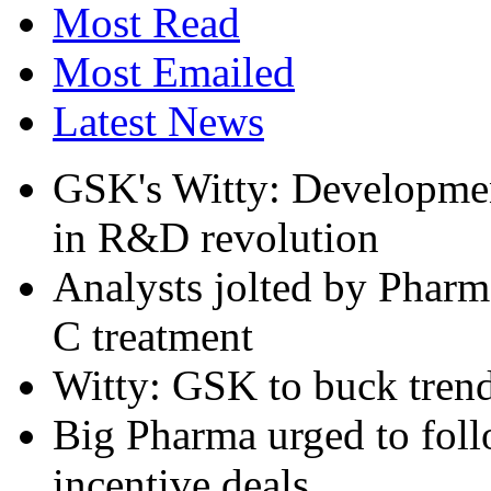
Most Read
Most Emailed
Latest News
GSK's Witty: Development
in R&D revolution
Analysts jolted by Pharma
C treatment
Witty: GSK to buck trend
Big Pharma urged to follo
incentive deals