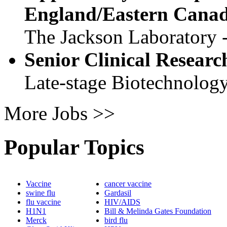
England/Eastern Cana
The Jackson Laboratory 
Senior Clinical Researc
Late-stage Biotechnolog
More Jobs >>
Popular Topics
Vaccine
cancer vaccine
swine flu
Gardasil
flu vaccine
HIV/AIDS
H1N1
Bill & Melinda Gates Foundation
Merck
bird flu