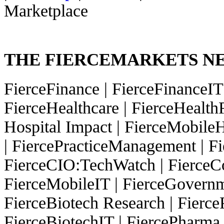
Marketplace
THE FIERCEMARKETS 
FierceFinance
|
FierceFinanceI
FierceHealthcare
|
FierceHealth
Hospital Impact
|
FierceMobileH
|
FiercePracticeManagement
|
Fi
FierceCIO:TechWatch
|
FierceC
FierceMobileIT
|
FierceGovern
FierceBiotech Research
|
Fierc
FierceBiotechIT
|
FiercePharma