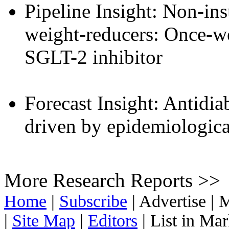
Pipeline Insight: Non-ins
weight-reducers: Once-w
SGLT-2 inhibitor
Forecast Insight: Antidia
driven by epidemiological
More Research Reports >>
Home
|
Subscribe
|
Advertise
|
M
|
Site Map
|
Editors
|
List in Ma