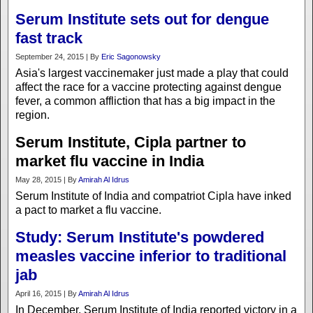
Serum Institute sets out for dengue
fast track
September 24, 2015 | By
Eric Sagonowsky
Asia's largest vaccinemaker just made a play that could
affect the race for a vaccine protecting against dengue
fever, a common affliction that has a big impact in the
region.
Serum Institute, Cipla partner to
market flu vaccine in India
May 28, 2015 | By
Amirah Al Idrus
Serum Institute of India and compatriot Cipla have inked
a pact to market a flu vaccine.
Study: Serum Institute's powdered
measles vaccine inferior to traditional
jab
April 16, 2015 | By
Amirah Al Idrus
In December, Serum Institute of India reported victory in a