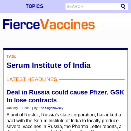
TOPICS
TAG:
Serum Institute of India
LATEST HEADLINES
Deal in Russia could cause Pfizer, GSK
to lose contracts
January 13, 2016 | By
Eric Sagonowsky
A unit of Rostec, Russia's state corporation, has inked a
pact with the Serum Institute of India to locally produce
several vaccines in Russia, the Pharma Letter reports, a