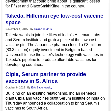
development that could bring about "significant losses"
for Pfizer and GlaxoSmithKline in the country.
Takeda, Hilleman eye low-cost vaccine
space
November 4, 2015 | By
Amirah Al Idrus
Takeda wants to join the likes of India's Hilleman Labs
and Serum Institute and grab a piece of the low-cost
vaccine pie. The Japanese pharma closed a €3 million
($3.3 million) equity investment in Belgium-based
Univercell to use the latter's technology with vaccines in
Takeda's pipeline to produce affordable vaccines for
developing countries.
Cipla, Serum partner to provide
vaccines in S. Africa
October 8, 2015 | By
Eric Sagonowsky
Building on an existing relationship, Indian generics
giant Cipla and vaccines outfit Serum Institute of India on
Thursday announced a collaboration to bring Serum's
vaccines to South Africa.