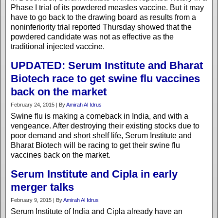
Phase I trial of its powdered measles vaccine. But it may
have to go back to the drawing board as results from a
noninferiority trial reported Thursday showed that the
powdered candidate was not as effective as the
traditional injected vaccine.
UPDATED: Serum Institute and Bharat
Biotech race to get swine flu vaccines
back on the market
February 24, 2015 | By
Amirah Al Idrus
Swine flu is making a comeback in India, and with a
vengeance. After destroying their existing stocks due to
poor demand and short shelf life, Serum Institute and
Bharat Biotech will be racing to get their swine flu
vaccines back on the market.
Serum Institute and Cipla in early
merger talks
February 9, 2015 | By
Amirah Al Idrus
Serum Institute of India and Cipla already have an