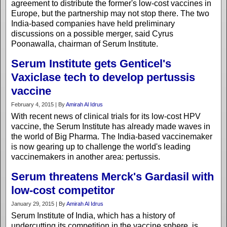
agreement to distribute the former's low-cost vaccines in
Europe, but the partnership may not stop there. The two
India-based companies have held preliminary
discussions on a possible merger, said Cyrus
Poonawalla, chairman of Serum Institute.
Serum Institute gets Genticel's
Vaxiclase tech to develop pertussis
vaccine
February 4, 2015 | By
Amirah Al Idrus
With recent news of clinical trials for its low-cost HPV
vaccine, the Serum Institute has already made waves in
the world of Big Pharma. The India-based vaccinemaker
is now gearing up to challenge the world's leading
vaccinemakers in another area: pertussis.
Serum threatens Merck's Gardasil with
low-cost competitor
January 29, 2015 | By
Amirah Al Idrus
Serum Institute of India, which has a history of
undercutting its competition in the vaccine sphere, is