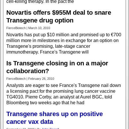
cell-killing therapy. In the pact the
Novartis offers $955M deal to snare
Transgene drug option
FierceBiotech | March 10, 2010
Novartis has put up $10 million and promised up to €700
million more in milestones in exchange for an option on
Transgene's promising, late-stage cancer
immunotherapy. France's Transgene will
Is Transgene closing in on a major
collaboration?
FierceBiotech | February 26, 2010
Analysts are eager to see France's Transgene nail down
a licensing pact for the promising lung cancer vaccine
TG4010. Pierre Corby, an analyst at Aurel BGC, told
Bloomberg two weeks ago that he had
Transgene shares up on positive
cancer vax data