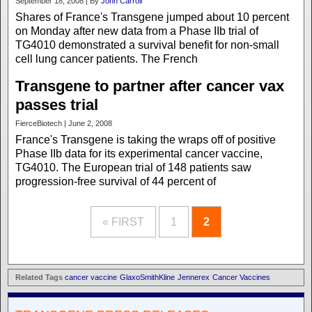
September 18, 2008 | By
John Carroll
Shares of France's Transgene jumped about 10 percent
on Monday after new data from a Phase IIb trial of
TG4010 demonstrated a survival benefit for non-small
cell lung cancer patients. The French
Transgene to partner after cancer vax
passes trial
FierceBiotech | June 2, 2008
France's Transgene is taking the wraps off of positive
Phase IIb data for its experimental cancer vaccine,
TG4010. The European trial of 148 patients saw
progression-free survival of 44 percent of
« FIRST
1
2
Related Tags
cancer vaccine
GlaxoSmithKline
Jennerex
Cancer Vaccines