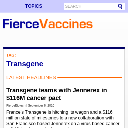
TOPICS
TAG:
Transgene
LATEST HEADLINES
Transgene teams with Jennerex in
$116M cancer pact
FierceBiotech | September 8, 2010
France's Transgene is hitching its wagon and a $116
million slate of milestones to a new collaboration with
San Francisco-based Jennerex on a virus-based cancer