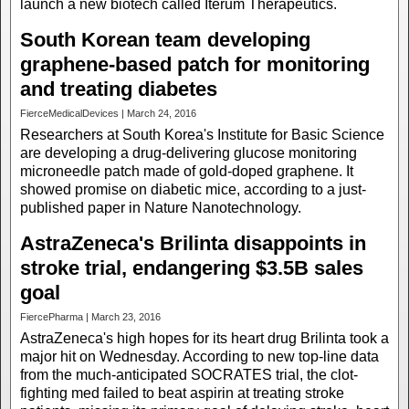
launch a new biotech called Iterum Therapeutics.
South Korean team developing
graphene-based patch for monitoring
and treating diabetes
FierceMedicalDevices | March 24, 2016
Researchers at South Korea's Institute for Basic Science
are developing a drug-delivering glucose monitoring
microneedle patch made of gold-doped graphene. It
showed promise on diabetic mice, according to a just-
published paper in Nature Nanotechnology.
AstraZeneca's Brilinta disappoints in
stroke trial, endangering $3.5B sales
goal
FiercePharma | March 23, 2016
AstraZeneca's high hopes for its heart drug Brilinta took a
major hit on Wednesday. According to new top-line data
from the much-anticipated SOCRATES trial, the clot-
fighting med failed to beat aspirin at treating stroke