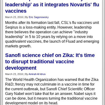
leadership' as it integrates Novartis' flu
vaccines
March 23, 2016 | By
Eric Sagonowsky
Months after its formation last fall, CSL's flu vaccines unit
Seqirus is a loss-making entity. However, leadership
there believes the operation can achieve "industry
leadership" in 5 to 10 years by relying on a move into
quadrivalent vaccines, the launch of Fluad and emerging
markets growth.
Sanofi science chief on Zika: It's time
to disrupt traditional vaccine
development
March 23, 2016 | By
Amirah Al Idrus
The World Health Organization has warned that the Zika
R&D; frenzy may not culminate in a vaccine in time for
the current outbreak, but Sanofi Chief Scientific Officer
Gary Nabel won't take that for an answer. Nabel says it
can be done, but it means turning the traditional vaccine
development model on its head.