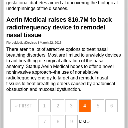
gestational diabetes aimed at uncovering the biological
underpinnings of the diseases.
Aerin Medical raises $16.7M to back
radiofrequency device to remodel
nasal tissue
FierceMedicalDevices | March 22, 2016
There aren't a lot of attractive options to treat nasal
breathing disorders. Most are limited to unwieldy devices
to aid breathing or surgical alteration of the nasal
anatomy. Startup Aerin Medical hopes to offer a novel
noninvasive approach--the use of nonablative
radiofrequency energy to target and remodel nasal
tissues to treat breathing orders caused by anatomical
obstruction and mucosal dysfunction.
« FIRST
1
2
3
4
5
6
7
8
9
last »