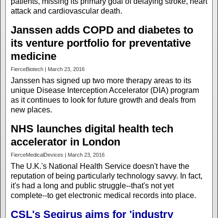
patients, missing its primary goal of delaying stroke, heart
attack and cardiovascular death.
Janssen adds COPD and diabetes to
its venture portfolio for preventative
medicine
FierceBiotech | March 23, 2016
Janssen has signed up two more therapy areas to its
unique Disease Interception Accelerator (DIA) program
as it continues to look for future growth and deals from
new places.
NHS launches digital health tech
accelerator in London
FierceMedicalDevices | March 23, 2016
The U.K.'s National Health Service doesn't have the
reputation of being particularly technology savvy. In fact,
it's had a long and public struggle--that's not yet
complete--to get electronic medical records into place.
CSL's Seqirus aims for 'industry