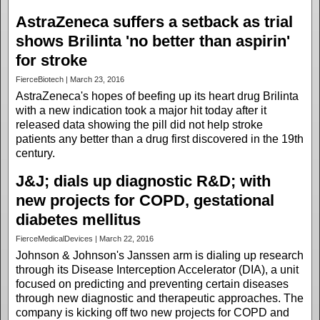
AstraZeneca suffers a setback as trial
shows Brilinta 'no better than aspirin'
for stroke
FierceBiotech | March 23, 2016
AstraZeneca's hopes of beefing up its heart drug Brilinta
with a new indication took a major hit today after it
released data showing the pill did not help stroke
patients any better than a drug first discovered in the 19th
century.
J&J; dials up diagnostic R&D; with
new projects for COPD, gestational
diabetes mellitus
FierceMedicalDevices | March 22, 2016
Johnson & Johnson's Janssen arm is dialing up research
through its Disease Interception Accelerator (DIA), a unit
focused on predicting and preventing certain diseases
through new diagnostic and therapeutic approaches. The
company is kicking off two new projects for COPD and