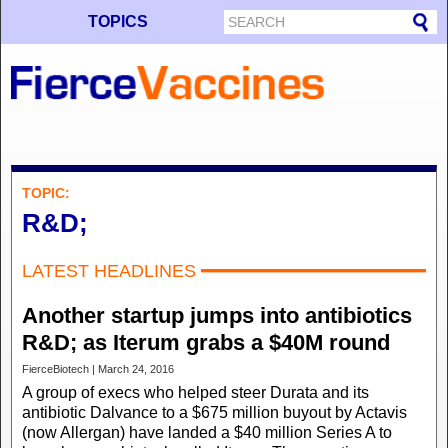
TOPICS
TOPIC:
R&D;
LATEST HEADLINES
Another startup jumps into antibiotics
R&D; as Iterum grabs a $40M round
FierceBiotech | March 24, 2016
A group of execs who helped steer Durata and its
antibiotic Dalvance to a $675 million buyout by Actavis
(now Allergan) have landed a $40 million Series A to