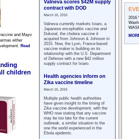
Valneva scores $42M supply
contract with DOD
EV
March 16, 2016
2016 
Wash
Valneva currently markets Ixiaro, a
WASH
Japanese encephalitis vaccine and
Dukoral, the cholera vaccine it
ovaccine and Mayo
MOR
acquired from Johnson & Johnson in
harmas either
2015. Now, the Lyon, France-based
evelopment.
Read
vaccine maker is building on its
relationship with the U.S. Department
of Defense with a new $42 million
supply contract for Ixiaro.
anding
ll children
Health agencies inform on
Zika vaccine timeline
March 16, 2016
Multiple public health authorities
have given insight to the timing of
Zika vaccine development, with the
WHO now stating that any vaccine
may be too late for the current
outbreak, a similar situation to the
one the world experienced in the
Ebola epidemic.