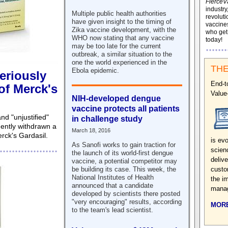
FierceV
industry
Multiple public health authorities
revoluti
have given insight to the timing of
vaccines
Zika vaccine development, with the
who ge
WHO now stating that any vaccine
today!
may be too late for the current
outbreak, a similar situation to the
one the world experienced in the
THE
Ebola epidemic.
eriously
End-t
 of Merck's
Value
NIH-developed dengue
vaccine protects all patients
nd "unjustified"
in challenge study
ntly withdrawn a
March 18, 2016
erck's Gardasil.
is evo
As Sanofi works to gain traction for
scien
the launch of its world-first dengue
deliv
vaccine, a potential competitor may
custo
be building its case. This week, the
National Institutes of Health
the i
announced that a candidate
manag
developed by scientists there posted
"very encouraging" results, according
MORE
to the team's lead scientist.