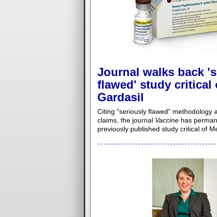
Journal walks back 's
flawed' study critical
Gardasil
Citing "seriously flawed" methodology a
claims, the journal
Vaccine
has permane
previously published study critical of M