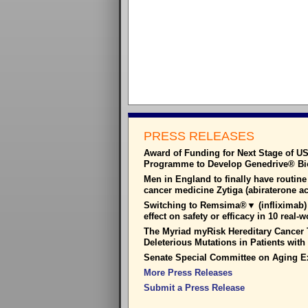
PRESS RELEASES
Award of Funding for Next Stage of U
Programme to Develop Genedrive® Bioh
Men in England to finally have routine
cancer medicine Zytiga (abiraterone a
Switching to Remsima®▼ (infliximab) 
effect on safety or efficacy in 10 real-
The Myriad myRisk Hereditary Cancer T
Deleterious Mutations in Patients wit
Senate Special Committee on Aging E
More Press Releases
Submit a Press Release