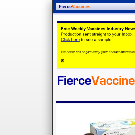
Fierce
Vaccines
Free Weekly Vaccines Industry News
Production sent straight to your Inbox
Click here
to see a sample.
We never sell or give away your contact information