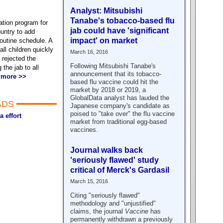
Analyst: Mitsubishi
Tanabe's tobacco-based flu
ation program for
jab could have 'significant
untry to add
impact' on market
outine schedule. A
ll children quickly
March 16, 2016
rejected the
Following Mitsubishi Tanabe's
the jab to all
announcement that its tobacco-
 more >>
based flu vaccine could hit the
market by 2018 or 2019, a
GlobalData analyst has lauded the
ADS
Japanese company's candidate as
poised to "take over" the flu vaccine
a effort
market from traditional egg-based
vaccines.
Journal walks back
'seriously flawed' study
critical of Merck's Gardasil
March 15, 2016
Citing "seriously flawed"
methodology and "unjustified"
claims, the journal
Vaccine
has
permanently withdrawn a previously