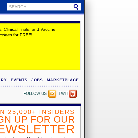
Clinical Trials, and Vaccine
ccines
for FREE!
ARY
EVENTS
JOBS
MARKETPLACE
FOLLOW US
TWITTER
IN 25,000+ INSIDERS
GN UP FOR OUR
EWSLETTER