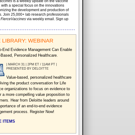
accines
is a weekly update on the vaccine
, with a special focus on the innovations
onizing the development and production of
. Join 25,000+ lab research professionals
t
FierceVaccines
via weekly email. Sign up
 LIBRARY: WEBINAR
o-End Evidence Management Can Enable
-Based, Personalized Healthcare.
| MARCH 31 | 2PM ET / 11AM PT |
PRESENTED BY DELOITTE
Value-based, personalized healthcare
lving the product conversation for Life
ce organizations to focus on evidence to
er a more compelling value proposition to
mers. Hear from Deloitte leaders around
mportance of an end-to-end evidence
ement process. Register Now!
 ITEMS