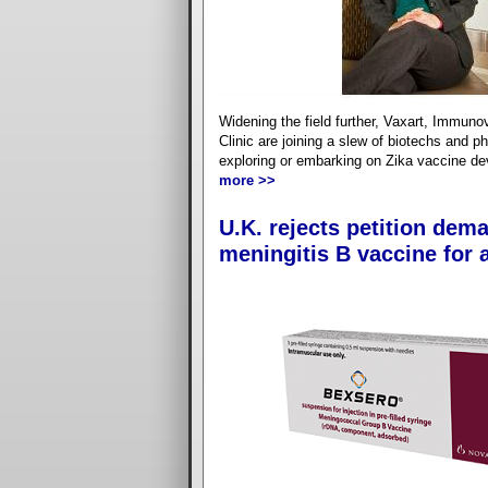
Widening the field further, Vaxart, Immun
Clinic are joining a slew of biotechs and p
exploring or embarking on Zika vaccine d
more >>
U.K. rejects petition dem
meningitis B vaccine for a