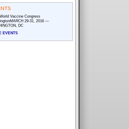
ENTS
World Vaccine Congress
ingtonMARCH 29-31, 2016 —
INGTON, DC
E EVENTS