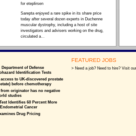
for eteplirsen
Sarepta enjoyed a rare spike in its share price
today after several dozen experts in Duchenne
muscular dystrophy, including a host of site
investigators and advisers working on the drug,
circulated a...
FEATURED JOBS
S Department of Defense
> Need a job? Need to hire? Visit our
azard Identification Tests
 access to UK-discovered prostate
cetate) before chemotherapy
from originator has no negative
world studies
est Identifies 60 Percent More
h Endometrial Cancer
xamines Drug Pricing