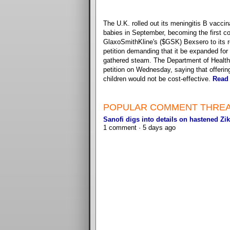
The U.K. rolled out its meningitis B vaccin
babies in September, becoming the first co
GlaxoSmithKline's ($GSK) Bexsero to its r
petition demanding that it be expanded for a
gathered steam. The Department of Health 
petition on Wednesday, saying that offering 
children would not be cost-effective.
Read
POPULAR COMMENT THRE
Sanofi digs into details on hastened Zik
1 comment · 5 days ago