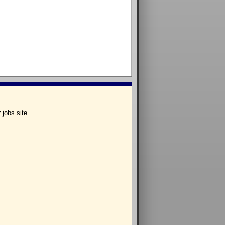
 jobs site.