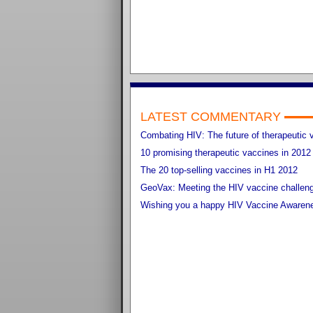
LATEST COMMENTARY
Combating HIV: The future of therapeutic 
10 promising therapeutic vaccines in 2012
The 20 top-selling vaccines in H1 2012
GeoVax: Meeting the HIV vaccine challen
Wishing you a happy HIV Vaccine Awaren