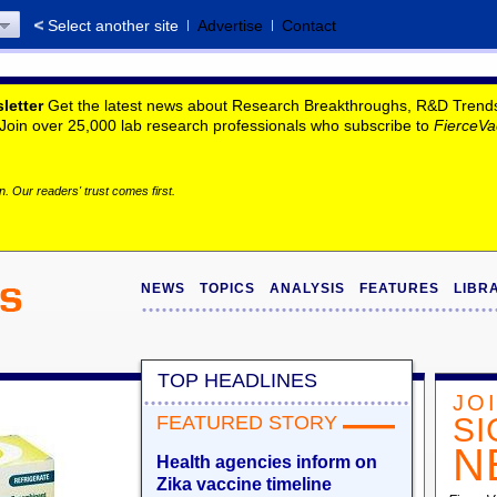
Select another site
Advertise
Contact
letter
Get the latest news about Research Breakthroughs, R&D Trends, 
. Join over 25,000 lab research professionals who subscribe to
FierceVa
. Our readers' trust comes first.
NEWS
TOPICS
ANALYSIS
FEATURES
LIBR
TOP HEADLINES
JO
FEATURED STORY
SI
N
Health agencies inform on
Zika vaccine timeline