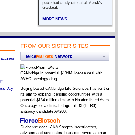
published study critical of Merck's
Gardasil.
MORE NEWS
FROM OUR SISTER SITES
Fierce
Markets
Network
vaccines
CANbridge in potential $134M license deal with
AVEO oncology drug
ge
ess Day
Beijing-based CANbridge Life Sciences has built on
its aim to expand licensing opportunities with a
potential $134 million deal with Nasdaq-listed Aveo
Oncology for a clinical-stage ErbB3 (HER3)
antibody candidate AV203.
Duchenne docs--AKA Sarepta investigators,
advisers and advocates--back controversial case