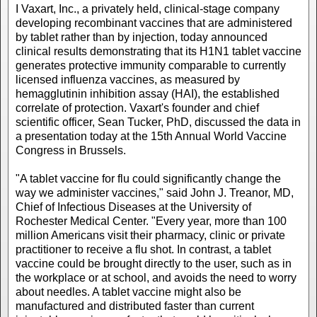
I Vaxart, Inc., a privately held, clinical-stage company
developing recombinant vaccines that are administered
by tablet rather than by injection, today announced
clinical results demonstrating that its H1N1 tablet vaccine
generates protective immunity comparable to currently
licensed influenza vaccines, as measured by
hemagglutinin inhibition assay (HAI), the established
correlate of protection. Vaxart's founder and chief
scientific officer, Sean Tucker, PhD, discussed the data in
a presentation today at the 15th Annual World Vaccine
Congress in Brussels.
"A tablet vaccine for flu could significantly change the
way we administer vaccines," said John J. Treanor, MD,
Chief of Infectious Diseases at the University of
Rochester Medical Center. "Every year, more than 100
million Americans visit their pharmacy, clinic or private
practitioner to receive a flu shot. In contrast, a tablet
vaccine could be brought directly to the user, such as in
the workplace or at school, and avoids the need to worry
about needles. A tablet vaccine might also be
manufactured and distributed faster than current