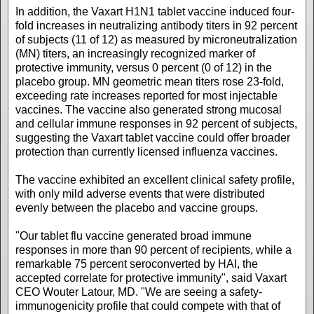
In addition, the Vaxart H1N1 tablet vaccine induced four-
fold increases in neutralizing antibody titers in 92 percent
of subjects (11 of 12) as measured by microneutralization
(MN) titers, an increasingly recognized marker of
protective immunity, versus 0 percent (0 of 12) in the
placebo group. MN geometric mean titers rose 23-fold,
exceeding rate increases reported for most injectable
vaccines. The vaccine also generated strong mucosal
and cellular immune responses in 92 percent of subjects,
suggesting the Vaxart tablet vaccine could offer broader
protection than currently licensed influenza vaccines.
The vaccine exhibited an excellent clinical safety profile,
with only mild adverse events that were distributed
evenly between the placebo and vaccine groups.
"Our tablet flu vaccine generated broad immune
responses in more than 90 percent of recipients, while a
remarkable 75 percent seroconverted by HAI, the
accepted correlate for protective immunity", said Vaxart
CEO Wouter Latour, MD. "We are seeing a safety-
immunogenicity profile that could compete with that of