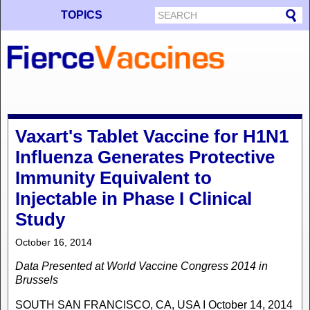
TOPICS
Vaxart's Tablet Vaccine for H1N1
Influenza Generates Protective
Immunity Equivalent to
Injectable in Phase I Clinical
Study
October 16, 2014
Data Presented at World Vaccine Congress 2014 in
Brussels
SOUTH SAN FRANCISCO, CA, USA I October 14, 2014