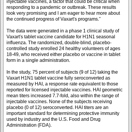
injectable vaccines, a factor that could be critical when
responding to a pandemic or outbreak. These results
look very promising and I am eager to hear more about
the continued progress of Vaxart's programs."
The data were generated in a phase 1 clinical study of
Vaxart's tablet vaccine candidate for H1N1 seasonal
influenza. The randomized, double-blind, placebo-
controlled study enrolled 24 healthy volunteers of ages
18-49, who received either placebo or vaccine in tablet
form in a single administration.
In the study, 75 percent of subjects (9 of 12) taking the
Vaxart H1N1 tablet vaccine fully seroconverted as
measured by HAI, a response rate equivalent to those
reported for licensed injectable vaccines. HAI geometric
mean titers increased 7.7-fold, also within the range of
injectable vaccines. None of the subjects receiving
placebo (0 of 12) seroconverted. HAI titers are an
important standard for determining protective immunity
used by industry and the U.S. Food and Drug
Administration (FDA).