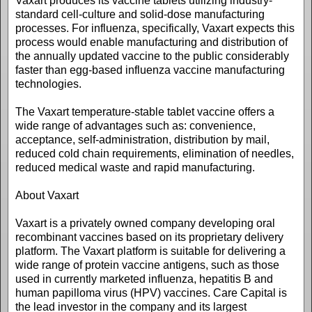
Vaxart produces its vaccine tablets utilizing industry-
standard cell-culture and solid-dose manufacturing
processes. For influenza, specifically, Vaxart expects this
process would enable manufacturing and distribution of
the annually updated vaccine to the public considerably
faster than egg-based influenza vaccine manufacturing
technologies.
The Vaxart temperature-stable tablet vaccine offers a
wide range of advantages such as: convenience,
acceptance, self-administration, distribution by mail,
reduced cold chain requirements, elimination of needles,
reduced medical waste and rapid manufacturing.
About Vaxart
Vaxart is a privately owned company developing oral
recombinant vaccines based on its proprietary delivery
platform. The Vaxart platform is suitable for delivering a
wide range of protein vaccine antigens, such as those
used in currently marketed influenza, hepatitis B and
human papilloma virus (HPV) vaccines. Care Capital is
the lead investor in the company and its largest