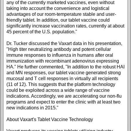
any of the currently marketed vaccines, even without
taking into account the convenience and logistical
advantages of our room-temperature stable and user-
friendly tablet. In addition, our tablet vaccine could
significantly increase vaccination rates, currently at about
45 percent of the U.S. population."
Dr. Tucker discussed the Vaxart data in his presentation,
"High titer neutralizing antibody and potent cellular
immune responses to influenza in humans after oral
immunization with recombinant adenovirus expressing
HA." He further commented, "In addition to the robust HAI
and MN responses, our tablet vaccine generated strong
mucosal and T cell responses in virtually all recipients
(11 of 12). This suggests that the platform technology
could be exploited across a wide range of vaccine
indications. Accordingly, we are accelerating our non-flu
programs and expect to enter the clinic with at least two
new indications in 2015."
About Vaxart's Tablet Vaccine Technology