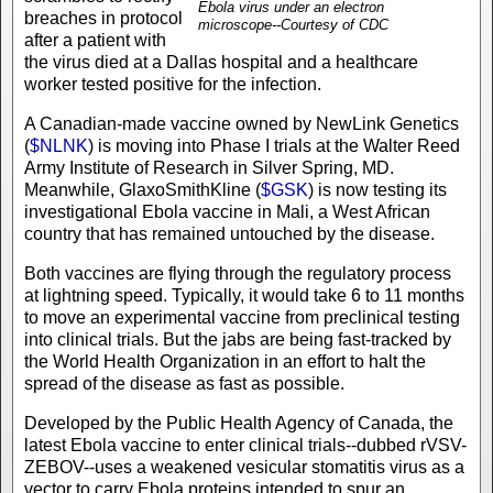
Ebola virus under an electron
breaches in protocol
microscope--Courtesy of CDC
after a patient with
the virus died at a Dallas hospital and a healthcare
worker tested positive for the infection.
A Canadian-made vaccine owned by NewLink Genetics
(
$NLNK
) is moving into Phase I trials at the Walter Reed
Army Institute of Research in Silver Spring, MD.
Meanwhile, GlaxoSmithKline (
$GSK
) is now testing its
investigational Ebola vaccine in Mali, a West African
country that has remained untouched by the disease.
Both vaccines are flying through the regulatory process
at lightning speed. Typically, it would take 6 to 11 months
to move an experimental vaccine from preclinical testing
into clinical trials. But the jabs are being fast-tracked by
the World Health Organization in an effort to halt the
spread of the disease as fast as possible.
Developed by the Public Health Agency of Canada, the
latest Ebola vaccine to enter clinical trials--dubbed rVSV-
ZEBOV--uses a weakened vesicular stomatitis virus as a
vector to carry Ebola proteins intended to spur an