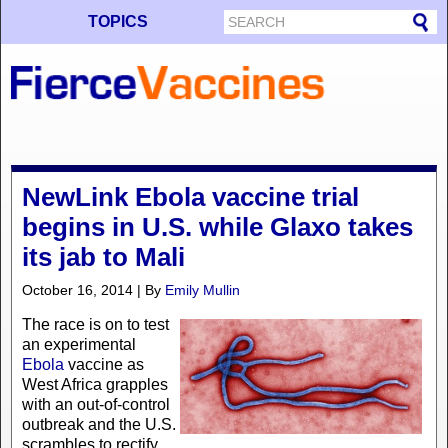
TOPICS
NewLink Ebola vaccine trial
begins in U.S. while Glaxo takes
its jab to Mali
October 16, 2014 | By
Emily Mullin
The race is on to test
an experimental
Ebola
vaccine as
West Africa grapples
with an out-of-control
outbreak and the U.S.
scrambles to rectify