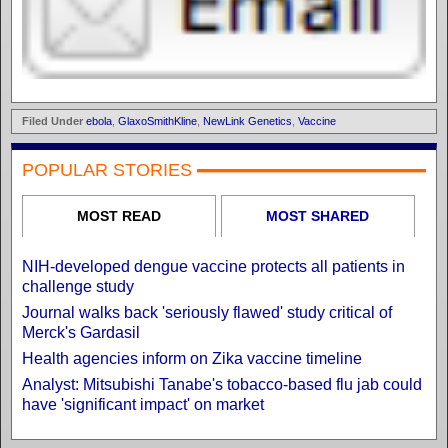
Filed Under
ebola
,
GlaxoSmithKline
,
NewLink Genetics
,
Vaccine
POPULAR STORIES
MOST READ
MOST SHARED
NIH-developed dengue vaccine protects all patients in
challenge study
Journal walks back 'seriously flawed' study critical of
Merck's Gardasil
Health agencies inform on Zika vaccine timeline
Analyst: Mitsubishi Tanabe's tobacco-based flu jab could
have 'significant impact' on market