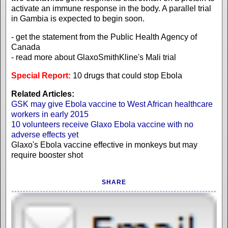
activate an immune response in the body. A parallel trial
in Gambia is expected to begin soon.
- get the statement from the Public Health Agency of
Canada
- read more about GlaxoSmithKline's Mali trial
Special Report:
10 drugs that could stop Ebola
Related Articles:
GSK may give Ebola vaccine to West African healthcare
workers in early 2015
10 volunteers receive Glaxo Ebola vaccine with no
adverse effects yet
Glaxo's Ebola vaccine effective in monkeys but may
require booster shot
SHARE