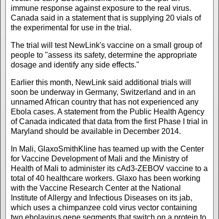
immune response against exposure to the real virus.
Canada said in a statement that is supplying 20 vials of
the experimental for use in the trial.
The trial will test NewLink's vaccine on a small group of
people to "assess its safety, determine the appropriate
dosage and identify any side effects."
Earlier this month, NewLink said additional trials will
soon be underway in Germany, Switzerland and in an
unnamed African country that has not experienced any
Ebola cases. A statement from the Public Health Agency
of Canada indicated that data from the first Phase I trial in
Maryland should be available in December 2014.
In Mali, GlaxoSmithKline has teamed up with the Center
for Vaccine Development of Mali and the Ministry of
Health of Mali to administer its cAd3-ZEBOV vaccine to a
total of 40 healthcare workers. Glaxo has been working
with the Vaccine Research Center at the National
Institute of Allergy and Infectious Diseases on its jab,
which uses a chimpanzee cold virus vector containing
two ebolavirus gene segments that switch on a protein to