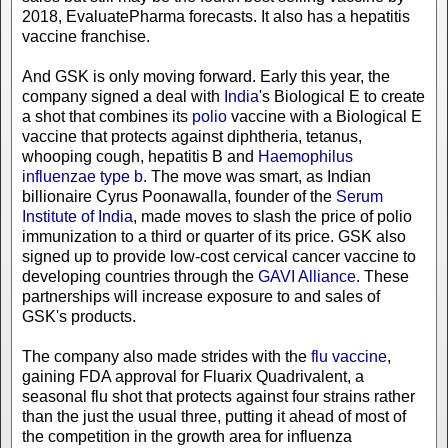
2018, EvaluatePharma forecasts. It also has a hepatitis
vaccine franchise.
And GSK is only moving forward. Early this year, the
company signed a deal with
India
's Biological E to create
a shot that combines its
polio
vaccine with a Biological E
vaccine that protects against diphtheria, tetanus,
whooping cough, hepatitis B and
Haemophilus
influenzae type b
. The move was smart, as Indian
billionaire Cyrus Poonawalla, founder of the
Serum
Institute of India
, made moves to slash the price of polio
immunization to a third or quarter of its price. GSK also
signed up to provide low-cost cervical cancer vaccine to
developing countries through the
GAVI Alliance
. These
partnerships will increase exposure to and sales of
GSK's products.
The company also made strides with the
flu vaccine
,
gaining FDA approval for Fluarix Quadrivalent, a
seasonal flu shot that protects against four strains rather
than the just the usual three, putting it ahead of most of
the competition in the growth area for influenza