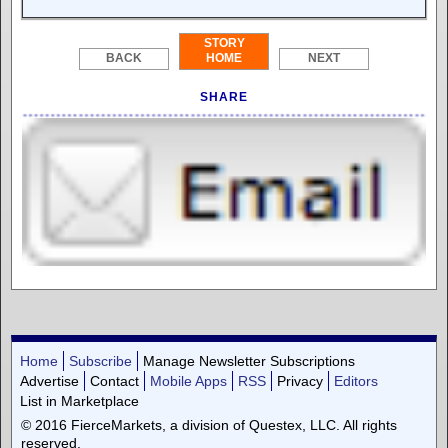
STORY
BACK
HOME
NEXT
SHARE
Home
Subscribe
Manage Newsletter Subscriptions
Advertise
Contact
Mobile Apps
RSS
Privacy
Editors
List in Marketplace
© 2016 FierceMarkets, a division of Questex, LLC. All rights
reserved.