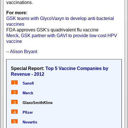
vaccinations.
For more:
GSK teams with GlycoVaxyn to develop anti-bacterial
vaccines
FDA approves GSK's quadrivalent flu vaccine
Merck, GSK partner with GAVI to provide low-cost HPV
vaccine
--
Alison Bryant
Special Report:
Top 5 Vaccine Companies by
Revenue - 2012
1
Sanofi
2
Merck
3
GlaxoSmithKline
4
Pfizer
5
Novartis