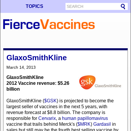
TOPICS
GlaxoSmithKline
March 14, 2013
GlaxoSmithKline
2012 Vaccine revenue: $5.26
billion
GlaxoSmithKline (
$GSK
) is projected to become the
largest seller of vaccines in the next 5 years, with
revenue forecast at $8.8 billion. The company is
responsible for
Cervarix
, a
human papillomavirus
vaccine that trails behind Merck's (
$MRK
)
Gardasil
in
sales but still may be the fourth best selling vaccine by