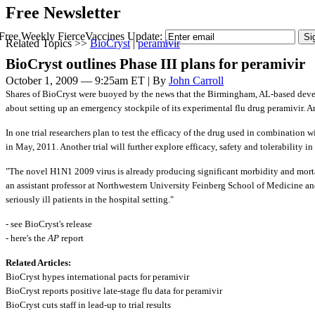
Free Newsletter
Free Weekly FierceVaccines Update:
Related Topics >>
BioCryst
|
peramivir
BioCryst outlines Phase III plans for peramivir
October 1, 2009 — 9:25am ET | By
John Carroll
Shares of BioCryst were buoyed by the news that the Birmingham, AL-based deve
about setting up an emergency stockpile of its experimental flu drug peramivir. An
In one trial researchers plan to test the efficacy of the drug used in combination 
in May, 2011. Another trial will further explore efficacy, safety and tolerability 
"The novel H1N1 2009 virus is already producing significant morbidity and mortal
an assistant professor at Northwestern University Feinberg School of Medicine and
seriously ill patients in the hospital setting."
- see BioCryst's release
- here's the
AP
report
Related Articles:
BioCryst hypes international pacts for peramivir
BioCryst reports positive late-stage flu data for peramivir
BioCryst cuts staff in lead-up to trial results