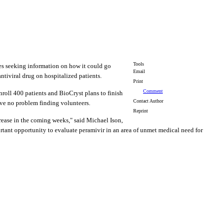
Tools
s seeking information on how it could go
Email
ntiviral drug on hospitalized patients.
Print
Comment
enroll 400 patients and BioCryst plans to finish
Contact Author
have no problem finding volunteers.
Reprint
rease in the coming weeks," said Michael Ison,
ortant opportunity to evaluate peramivir in an area of unmet medical need for