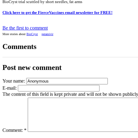
BioCryst trial scuttled by short needles, fat arms
Click here to get the FierceVaccines email newsletter for FREE!
Be the first to comment
More stories about
BioCryst
peramivir
Comments
Post new comment
Your name:
E-mail:
The content of this field is kept private and will not be shown publicly
Comment:
*