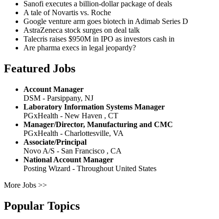
Sanofi executes a billion-dollar package of deals
A tale of Novartis vs. Roche
Google venture arm goes biotech in Adimab Series D
AstraZeneca stock surges on deal talk
Talecris raises $950M in IPO as investors cash in
Are pharma execs in legal jeopardy?
Featured Jobs
Account Manager
DSM - Parsippany, NJ
Laboratory Information Systems Manager
PGxHealth - New Haven , CT
Manager/Director, Manufacturing and CMC
PGxHealth - Charlottesville, VA
Associate/Principal
Novo A/S - San Francisco , CA
National Account Manager
Posting Wizard - Throughout United States
More Jobs >>
Popular Topics