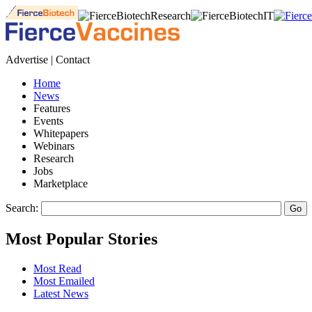
Advertise | Contact
Home
News
Features
Events
Whitepapers
Webinars
Research
Jobs
Marketplace
Search:
Most Popular Stories
Most Read
Most Emailed
Latest News