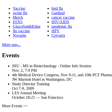
Vaccine
bird flu
swine flu
Gardasil
Merck
cancer vaccine
H1N1
HIV/AIDS
GlaxoSmithKline
pandemic flu
flu vaccine
HPV
Novartis
Cervarix
More tags...
Events
JHU - MS in Biotechnology - Online Info Session
Nov. 2, 7-9 PM
4th Medical Device Congress, Nov 9-11, and 10th PCF Pharm
JW Marriott Hotel in Washington, DC
Study Director Training
Oct 7-9, 2009
LES Annual Meeting
October 18-21
—
San Francisco
More Events >>