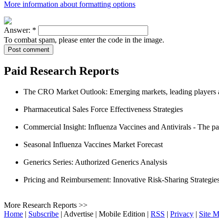
More information about formatting options
Answer:
*
To combat spam, please enter the code in the image.
Paid Research Reports
The CRO Market Outlook: Emerging markets, leading players a
Pharmaceutical Sales Force Effectiveness Strategies
Commercial Insight: Influenza Vaccines and Antivirals - The p
Seasonal Influenza Vaccines Market Forecast
Generics Series: Authorized Generics Analysis
Pricing and Reimbursement: Innovative Risk-Sharing Strategie
More Research Reports >>
Home
|
Subscribe
|
Advertise
|
Mobile Edition
|
RSS
|
Privacy
|
Site 