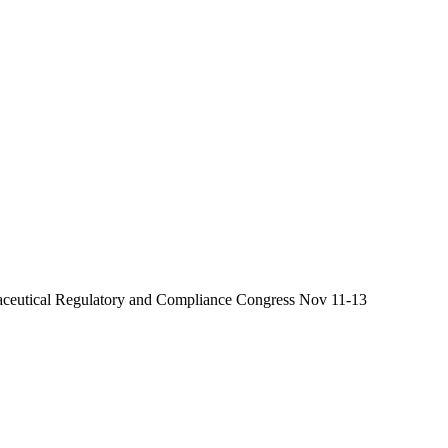
aceutical Regulatory and Compliance Congress Nov 11-13