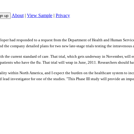
About
|
View Sample
|
Privacy
loper had responded to a request from the Department of Health and Human Service
d the company detailed plans for two new late-stage trials testing the intravenous a
with the current standard of care. That trial, which gets underway in November, will 
in patients who have the flu. That trial will wrap in June, 2011. Researchers should 
ity within North America, and I expect the burden on the healthcare system to inc
 lead investigator for one of the studies. "This Phase III study will provide an imp