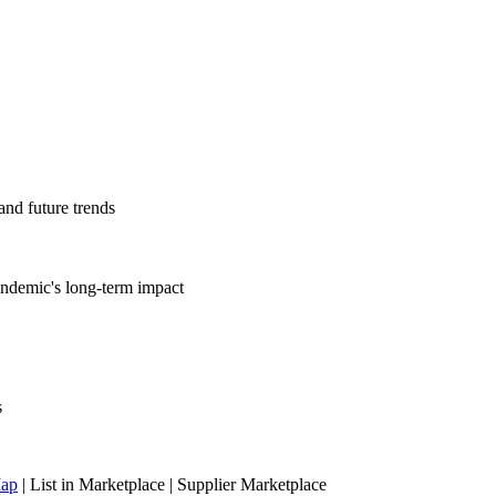
nd future trends
andemic's long-term impact
s
Map
|
List in Marketplace
|
Supplier Marketplace