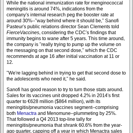
While the national immunization rate for menginococcal
meningitis is around 74%, indications from the
company's internal research peg the booster rate at
around 30%--"way behind where it should be," Sanofi
Pasteur's public relations director Sean Clements told
FierceVaccines
, considering the CDC's findings that
immunity begins to wane after 5 years. This time around,
the company is "really trying to pump up the volume on
the messaging on that second dose," which the CDC
recommends at age 16 after initial vaccination at 11 or
12.
"We're lagging behind in trying to get that second dose to
the adolescents who need it," he said.
Sanofi has good reason to try to turn those stats around.
Sales for its vaccines unit dropped 4.2% in 2014's first
quarter to €628 million ($864 million), with its
meningitis/pneumonia vaccines segment--comprising
both
Menactra
and Menomune--plummeting by 25%.
That followed a Q4 2013 top-line tally for
meningitis/pneumonia that shrank 60.6% from the year-
ago quarter, capping off a year in which Menactra sales