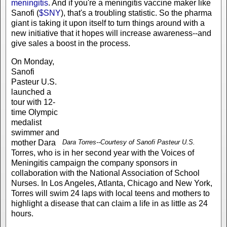
meningitis
. And if you're a meningitis vaccine maker like
Sanofi (
$SNY
), that's a troubling statistic. So the pharma
giant is taking it upon itself to turn things around with a
new initiative that it hopes will increase awareness--and
give sales a boost in the process.
On Monday,
Sanofi
Pasteur U.S.
launched a
tour with 12-
time Olympic
medalist
swimmer and
mother Dara
Dara Torres--Courtesy of Sanofi Pasteur U.S.
Torres, who is in her second year with the Voices of
Meningitis campaign the company sponsors in
collaboration with the National Association of School
Nurses. In Los Angeles, Atlanta, Chicago and New York,
Torres will swim 24 laps with local teens and mothers to
highlight a disease that can claim a life in as little as 24
hours.