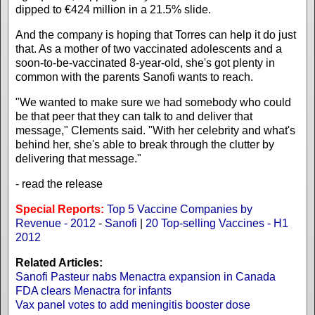
dipped to €424 million in a 21.5% slide.
And the company is hoping that Torres can help it do just
that. As a mother of two vaccinated adolescents and a
soon-to-be-vaccinated 8-year-old, she's got plenty in
common with the parents Sanofi wants to reach.
"We wanted to make sure we had somebody who could
be that peer that they can talk to and deliver that
message," Clements said. "With her celebrity and what's
behind her, she's able to break through the clutter by
delivering that message."
- read the release
Special Reports:
Top 5 Vaccine Companies by
Revenue - 2012
-
Sanofi
|
20 Top-selling Vaccines - H1
2012
Related Articles:
Sanofi Pasteur nabs Menactra expansion in Canada
FDA clears Menactra for infants
Vax panel votes to add meningitis booster dose