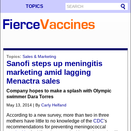
TOPICS
Topics:
Sales & Marketing
Sanofi steps up meningitis
marketing amid lagging
Menactra sales
Company hopes to make a splash with Olympic
swimmer Dara Torres
May 13, 2014 | By
Carly Helfand
According to a new survey, more than two in three
mothers have little to no knowledge of the
CDC
's
recommendations for preventing meningococcal