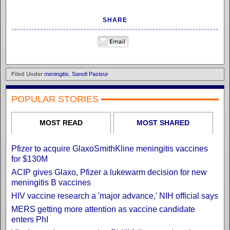
SHARE
Filed Under
meningitis
,
Sanofi Pasteur
POPULAR STORIES
MOST READ
MOST SHARED
Pfizer to acquire GlaxoSmithKline meningitis vaccines
for $130M
ACIP gives Glaxo, Pfizer a lukewarm decision for new
meningitis B vaccines
HIV vaccine research a 'major advance,' NIH official says
MERS getting more attention as vaccine candidate
enters PhI